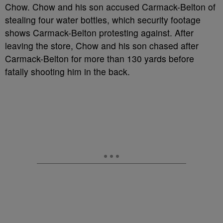
Chow. Chow and his son accused Carmack-Belton of
stealing four water bottles, which security footage
shows Carmack-Belton protesting against. After
leaving the store, Chow and his son chased after
Carmack-Belton for more than 130 yards before
fatally shooting him in the back.