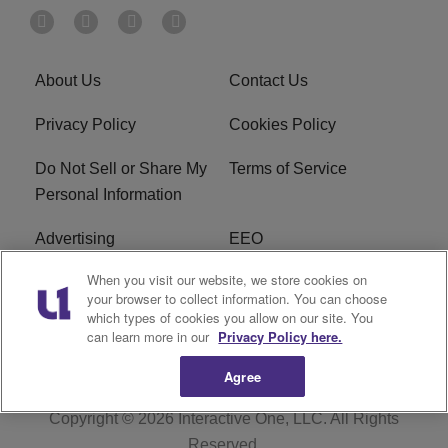
About Us
Contact Us
Privacy Policy
Cookies Policy
Do Not Sell or Share My
Terms of Service
Personal Information
Advertising
EEO
When you visit our website, we store cookies on
Careers
FAQ
your browser to collect information. You can choose
which types of cookies you allow on our site. You
R1 Digital
can learn more in our
Privacy Policy here.
Agree
Copyright © 2026
Interactive One, LLC
. All Rights
Reserved.