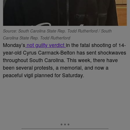
Source: South Carolina State Rep. Todd Rutherford / South
Carolina State Rep. Todd Rutherford
Monday’s
not guilty verdict
in the fatal shooting of 14-
year-old Cyrus Carmack-Belton has sent shockwaves
throughout South Carolina. This week, there have
been several protests, a memorial, and now a
peaceful vigil planned for Saturday.