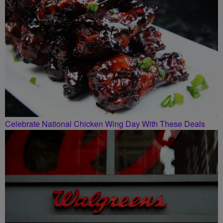
Celebrate National Chicken Wing Day With These Deals