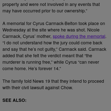
property and were not involved in any events that
may have occurred prior to our ownership.”
A memorial for Cyrus Carmack-Belton took place on
Wednesday at the site where he was shot. Nicole
Carmack, Cyrus’ mother,
spoke during the memorial
.
“I do not understand how the jury could come back
and say that he’s not guilty,” Carmack said. Carmack
added that she felt the verdict meant that “the
murderer is running free,” while Cyrus “can never
come home. He’s forever 14.”
The family told News 19 that they intend to proceed
with their civil lawsuit against Chow.
SEE ALSO: