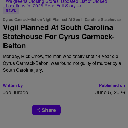
Walgreens Closing Stores: Updated List of Closed
Locations for 2026
Read Full Story →
NEWS
Cyrus Carmack-Belton Vigil Planned At South Carolina Statehouse
Vigil Planned At South Carolina
Statehouse For Cyrus Carmack-
Belton
Monday, Rick Chow, the man who fatally shot 14-year-old
Cyrus Carmack-Belton, was found not guilty of murder by a
South Carolina jury.
Written by
Published on
Joe Jurado
June 5, 2026
Share