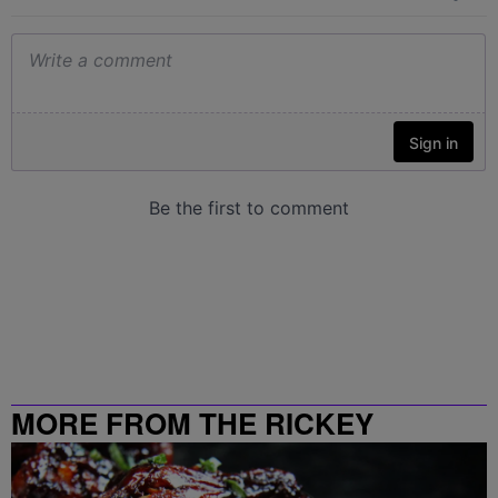
MORE FROM THE RICKEY
SMILEY MORNING SHOW