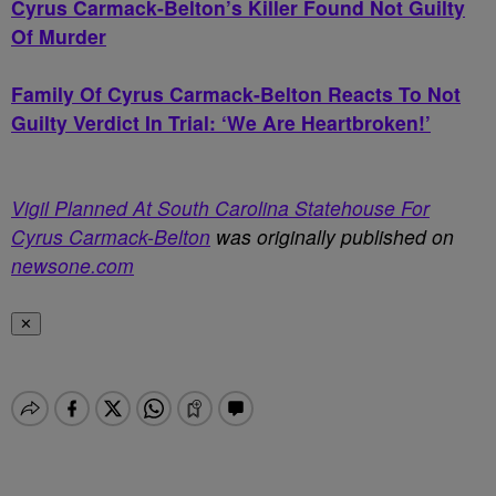
Cyrus Carmack-Belton’s Killer Found Not Guilty
Of Murder
Family Of Cyrus Carmack-Belton Reacts To Not
Guilty Verdict In Trial: ‘We Are Heartbroken!’
Vigil Planned At South Carolina Statehouse For
Cyrus Carmack-Belton
was originally published on
newsone.com
✕