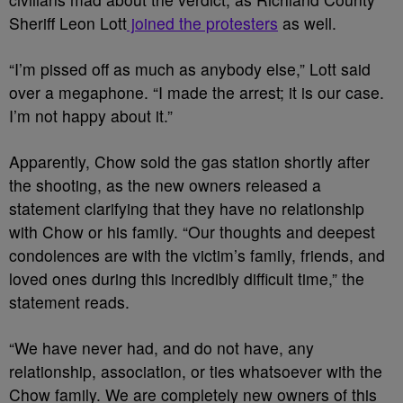
Sheriff Leon Lott
joined the protesters
as well.
“I’m pissed off as much as anybody else,” Lott said
over a megaphone. “I made the arrest; it is our case.
I’m not happy about it.”
Apparently, Chow sold the gas station shortly after
the shooting, as the new owners released a
statement clarifying that they have no relationship
with Chow or his family. “Our thoughts and deepest
condolences are with the victim’s family, friends, and
loved ones during this incredibly difficult time,” the
statement reads.
“We have never had, and do not have, any
relationship, association, or ties whatsoever with the
Chow family. We are completely new owners of this