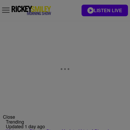
LISTEN LIVE
Close
Trending
Updated 1 day ago