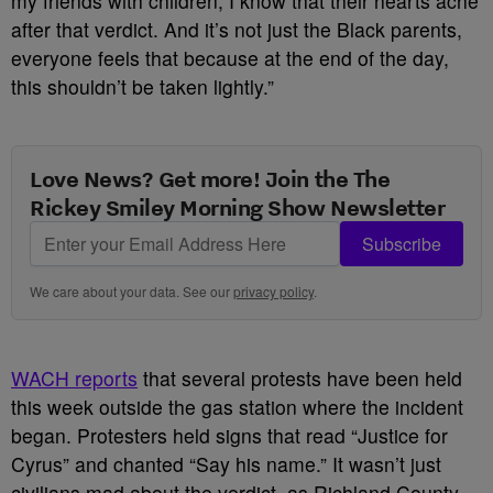
my friends with children, I know that their hearts ache
after that verdict. And it’s not just the Black parents,
everyone feels that because at the end of the day,
this shouldn’t be taken lightly.”
Love News? Get more! Join the The
Rickey Smiley Morning Show Newsletter
Subscribe
We care about your data. See our
privacy policy
.
WACH reports
that several protests have been held
this week outside the gas station where the incident
began. Protesters held signs that read “Justice for
Cyrus” and chanted “Say his name.” It wasn’t just
civilians mad about the verdict, as Richland County