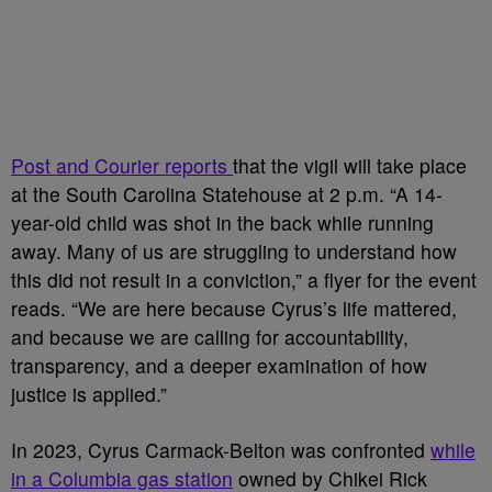
Post and Courier reports
that the vigil will take place
at the South Carolina Statehouse at 2 p.m. “A 14-
year-old child was shot in the back while running
away. Many of us are struggling to understand how
this did not result in a conviction,” a flyer for the event
reads. “We are here because Cyrus’s life mattered,
and because we are calling for accountability,
transparency, and a deeper examination of how
justice is applied.”
In 2023, Cyrus Carmack-Belton was confronted
while
in a Columbia gas station
owned by Chikei Rick