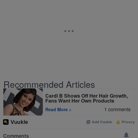
Recommended Articles
Cardi B Shows Off Her Hair Growth,
Fans Want Her Own Products
1
comments
Read More
>