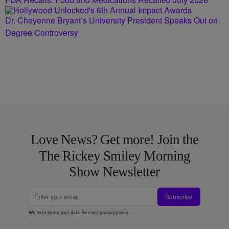
Dr. Cheyenne Bryant’s University President Speaks Out on
Degree Controversy
Love News? Get more! Join the
The Rickey Smiley Morning
Show Newsletter
Subscribe
We care about your data. See our
privacy policy
.