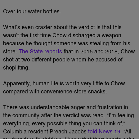
Over four water bottles.
What’s even crazier about the verdict is that this
wasn’t the first time Chow discharged a weapon
because he thought someone was stealing from his
store.
The State reports
that in 2015 and 2018, Chow
shot at two different people whom he accused of
shoplifting.
Apparently, human life is worth very little to Chow
compared with convenience-store snacks.
There was understandable anger and frustration in
the community after the verdict was read. “I’m feeling
everything, every possible thing you can think of,”
Columbia resident Preach Jacobs
told News 19.
“All