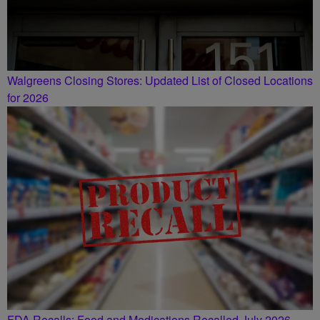
Walgreens Closing Stores: Updated List of Closed Locations
for 2026
FDA Recalls: Food and Medications Recalled July 2026