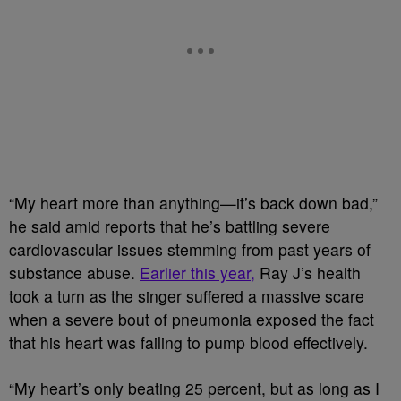
“My heart more than anything—it’s back down bad,”
he said amid reports that he’s battling severe
cardiovascular issues stemming from past years of
substance abuse.
Earlier this year,
Ray J’s health
took a turn as the singer suffered a massive scare
when a severe bout of pneumonia exposed the fact
that his heart was failing to pump blood effectively.
“My heart’s only beating 25 percent, but as long as I