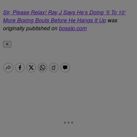
Sir, Please Relax! Ray J Says He’s Doing ‘5 To 10’
More Boxing Bouts Before He Hangs It Up
was
originally published on
bossip.com
✕