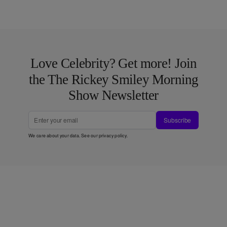
Love Celebrity? Get more! Join
the The Rickey Smiley Morning
Show Newsletter
Subscribe
We care about your data. See our
privacy policy
.