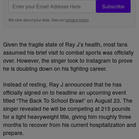
Subscribe
We care about your data. See our
privacy policy
.
Given the fragile state of Ray J’s health, most fans
assumed his brief visit to combat sports was officially
over. However, the singer took to Instagram to prove
he is doubling down on his fighting career.
Instead of resting, Ray J announced that he has
officially signed on to headline an upcoming event
titled “The Back To School Brawl” on August 23. The
singer revealed he will be competing at 215 pounds
for a light heavyweight title, giving him roughly three
months to recover from his current hospitalization and
prepare.