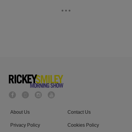
About Us
Contact Us
Privacy Policy
Cookies Policy