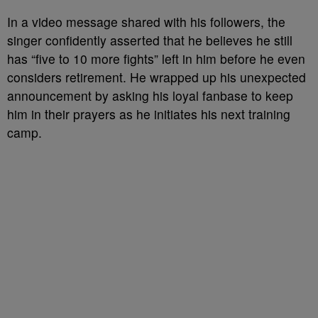
In a video message shared with his followers, the
singer confidently asserted that he believes he still
has “five to 10 more fights” left in him before he even
considers retirement. He wrapped up his unexpected
announcement by asking his loyal fanbase to keep
him in their prayers as he initiates his next training
camp.