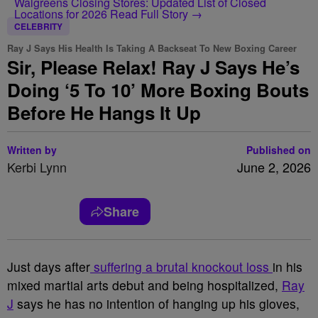
Walgreens Closing Stores: Updated List of Closed
Locations for 2026
Read Full Story →
CELEBRITY
Ray J Says His Health Is Taking A Backseat To New Boxing Career
Sir, Please Relax! Ray J Says He’s
Doing ‘5 To 10’ More Boxing Bouts
Before He Hangs It Up
Written by
Published on
Kerbi Lynn
June 2, 2026
Share
Just days after
suffering a brutal knockout loss
in his
mixed martial arts debut and being hospitalized,
Ray
J
says he has no intention of hanging up his gloves,