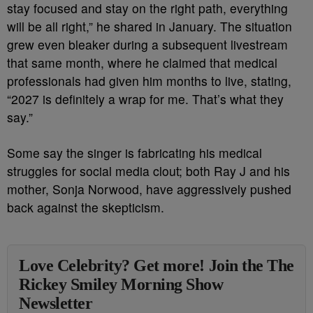
stay focused and stay on the right path, everything
will be all right,” he shared in January. The situation
grew even bleaker during a subsequent livestream
that same month, where he claimed that medical
professionals had given him months to live, stating,
“2027 is definitely a wrap for me. That’s what they
say.”
Some say the singer is fabricating his medical
struggles for social media clout; both Ray J and his
mother, Sonja Norwood, have aggressively pushed
back against the skepticism.
Love Celebrity? Get more! Join the The
Rickey Smiley Morning Show
Newsletter