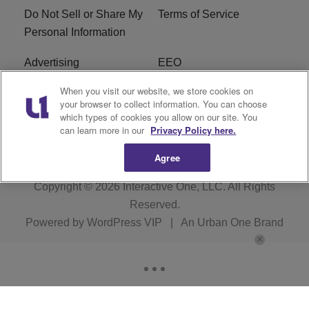
Do Not Sell or Share My
Terms of Service
Personal Information
Advertising
EEO
When you visit our website, we store cookies on
Careers
FAQ
your browser to collect information. You can choose
which types of cookies you allow on our site. You
R1 Digital
can learn more in our
Privacy Policy here.
Agree
Copyright © 2026
Interactive One, LLC
. All Rights
Reserved.
Powered by
WordPress VIP
|
An Urban One Brand