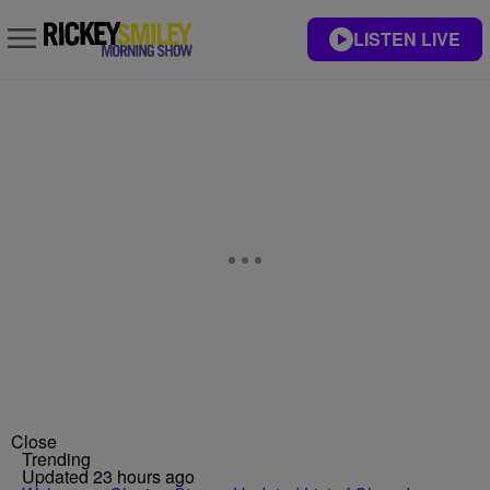
LISTEN LIVE
Close
Trending
Updated 23 hours ago