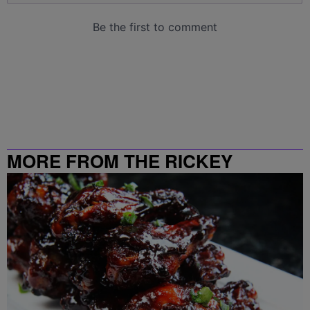
MORE FROM THE RICKEY
SMILEY MORNING SHOW