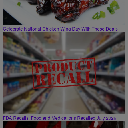
Celebrate National Chicken Wing Day With These Deals
FDA Recalls: Food and Medications Recalled July 2026