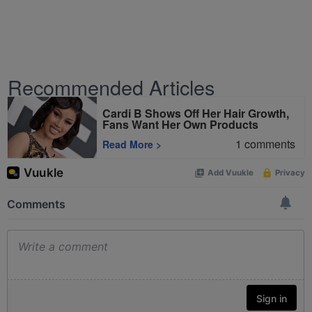
Recommended Articles
Cardi B Shows Off Her Hair Growth,
Fans Want Her Own Products
1
comments
Read More
>