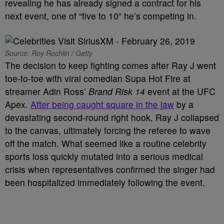
revealing he has already signed a contract for his
next event, one of “five to 10” he’s competing in.
Source: Roy Rochlin / Getty
The decision to keep fighting comes after Ray J went
toe-to-toe with viral comedian Supa Hot Fire at
streamer Adin Ross’
Brand Risk 14
event at the UFC
Apex.
After being caught square in the jaw
by a
devastating second-round right hook, Ray J collapsed
to the canvas, ultimately forcing the referee to wave
off the match. What seemed like a routine celebrity
sports loss quickly mutated into a serious medical
crisis when representatives confirmed the singer had
been hospitalized immediately following the event.