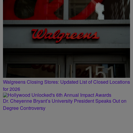
Walgreens Closing Stores: Updated List of Closed Locations
for 2026
Dr. Cheyenne Bryant’s University President Speaks Out on
Degree Controversy