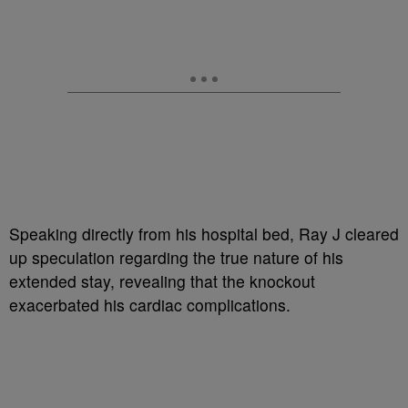
Speaking directly from his hospital bed, Ray J cleared
up speculation regarding the true nature of his
extended stay, revealing that the knockout
exacerbated his cardiac complications.