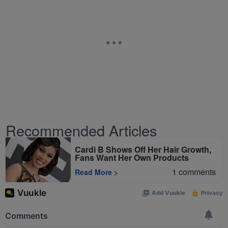
Recommended Articles
Cardi B Shows Off Her Hair Growth,
Fans Want Her Own Products
1
comments
Read More
>