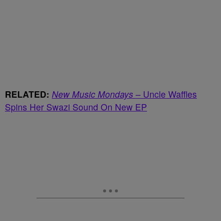
RELATED:
New Music Mondays
– Uncle Waffles
Spins Her Swazi Sound On New EP