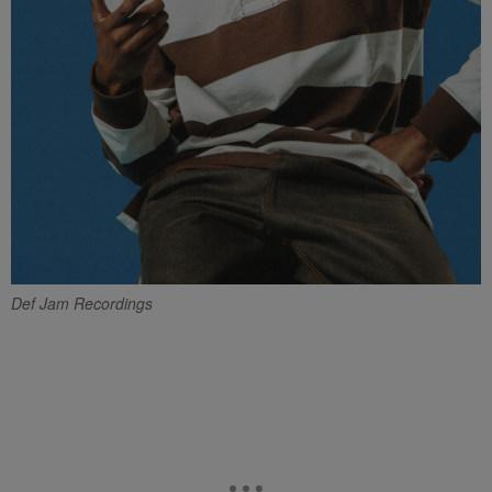
Def Jam Recordings