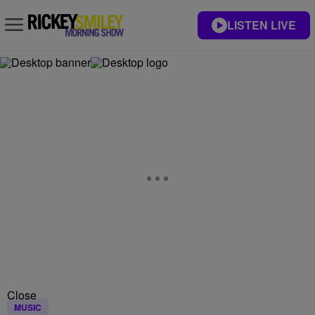
LISTEN LIVE
Close
MUSIC