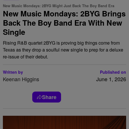
New Music Mondays: 2BYG Might Just Back The Boy Band Era
New Music Mondays: 2BYG Brings
Back The Boy Band Era With New
Single
Rising R&B quartet 2BYG is proving big things come from
Texas as they drop a soulful new single to prep for a deluxe
re-issue of their debut.
Written by
Published on
Keenan Higgins
June 1, 2026
Share