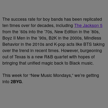
The success rate for boy bands has been replicated
ten times over for decades, including
The Jackson 5
from the ’60s into the ’70s, New Edition in the ’80s,
Boyz II Men in the ’90s, B2K in the 2000s, Mindless
Behavior in the 2010s and K-pop acts like BTS taking
over the trend in recent times. However, burgeoning
out of Texas is a new R&B quartet with hopes of
bringing that unified magic back to Black music.
This week for “New Music Mondays,” we’re getting
into
2BYG
.