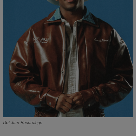
Def Jam Recordings