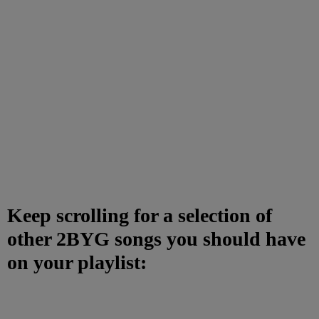
Keep scrolling for a selection of
other 2BYG songs you should have
on your playlist: