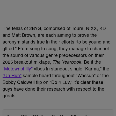
The fellas of 2BYG, comprised of Tourè, NIXX, KD
and Matt Brown, are each aiming to prove the
acronym stands true in their efforts “to be young and
gifted.” From song to song, they manage to channel
the sound of various genre predecessors on their
2025 breakout mixtape,
The Yearbook
. Be it the
“Motownphilly”
vibes in standout single “Karma,” the
“Uh Huh”
sample heard throughout “Wassup” or the
Bobby Caldwell flip on “Do 4 Luv,” it’s clear these
guys have done their research with respect to the
greats.