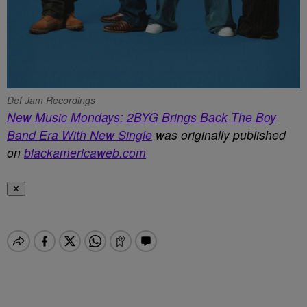
Def Jam Recordings
New Music Mondays: 2BYG Brings Back The Boy
Band Era With New Single
was originally published
on
blackamericaweb.com
✕