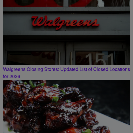
Walgreens Closing Stores: Updated List of Closed Locations
for 2026