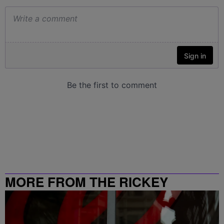
MORE FROM THE RICKEY
SMILEY MORNING SHOW