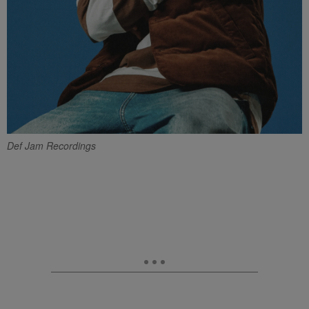
Def Jam Recordings