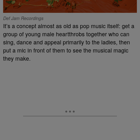
Def Jam Recordings
It’s a concept almost as old as pop music itself: get a
group of young male heartthrobs together who can
sing, dance and appeal primarily to the ladies, then
put a mic in front of them to see the musical magic
they make.