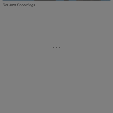
Def Jam Recordings