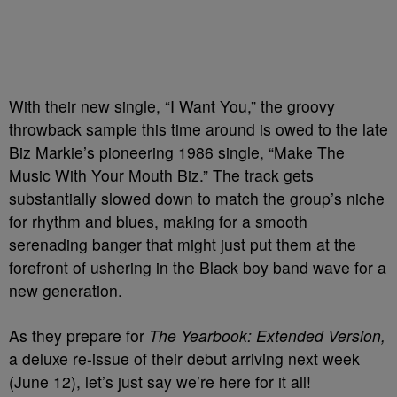
With their new single, “I Want You,” the groovy
throwback sample this time around is owed to the late
Biz Markie’s pioneering 1986 single, “Make The
Music With Your Mouth Biz.” The track gets
substantially slowed down to match the group’s niche
for rhythm and blues, making for a smooth
serenading banger that might just put them at the
forefront of ushering in the Black boy band wave for a
new generation.
As they prepare for
The Yearbook: Extended Version,
a deluxe re-issue of their debut arriving next week
(June 12), let’s just say we’re here for it all!