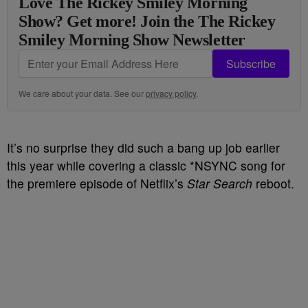
Love The Rickey Smiley Morning
Show? Get more! Join the The Rickey
Smiley Morning Show Newsletter
Subscribe
We care about your data. See our
privacy policy
.
It’s no surprise they did such a bang up job earlier
this year while covering a classic *NSYNC song for
the premiere episode of Netflix’s
Star Search
reboot.