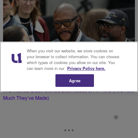
When you visit our website, we store cookies on
your browser to collect information. You can choose
which types of cookies you allow on our site. You
can learn more in our
Privacy Policy here.
Agree
The Richest Black Owned Businesses of All Time (And How
Much They’ve Made)