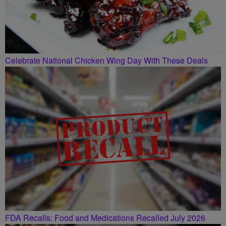
Celebrate National Chicken Wing Day With These Deals
FDA Recalls: Food and Medications Recalled July 2026