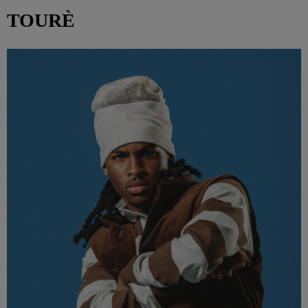
TOURÈ