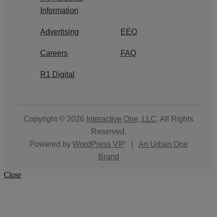
Information
Advertising
EEO
Careers
FAQ
R1 Digital
Copyright © 2026
Interactive One, LLC
. All Rights
Reserved.
Powered by
WordPress VIP
|
An Urban One
Brand
Close