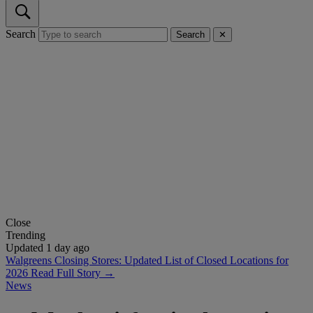
Search
Search
✕
Close
Trending
Updated 1 day ago
Walgreens Closing Stores: Updated List of Closed Locations for
2026
Read Full Story →
News