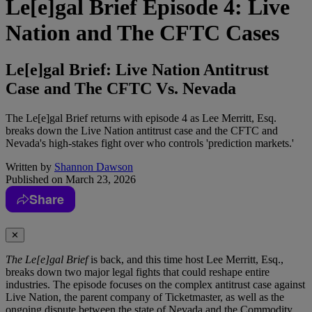
Le[e]gal Brief Episode 4: Live
Nation and The CFTC Cases
Le[e]gal Brief: Live Nation Antitrust
Case and The CFTC Vs. Nevada
The Le[e]gal Brief returns with episode 4 as Lee Merritt, Esq.
breaks down the Live Nation antitrust case and the CFTC and
Nevada's high-stakes fight over who controls 'prediction markets.'
Written by
Shannon Dawson
Published on
March 23, 2026
Share
✕
The Le[e]gal Brief
is back, and this time host Lee Merritt, Esq.,
breaks down two major legal fights that could reshape entire
industries. The episode focuses on the complex antitrust case against
Live Nation, the parent company of Ticketmaster, as well as the
ongoing dispute between the state of Nevada and the Commodity