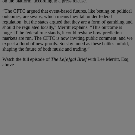
on the platform, according to a press release.
“The CFTC argued that event-based futures, like betting on political
outcomes, are swaps, which means they fall under federal
regulation, but the states argued that they are a form of gambling and
should be regulated locally,” Merritt explains. “This outcome is
huge. If the federal rule stands, it could reshape how prediction
markets are run. The CFTC is now inviting public comment, and we
expect a flood of new proofs. So stay tuned as these battles unfold,
shaping the future of both music and trading.”
Watch the full episode of
The Le[e]gal Brief
with Lee Merritt, Esq,
above.