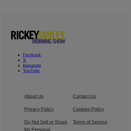
Facebook
X
Instagram
YouTube
About Us
Contact Us
Privacy Policy
Cookies Policy
Do Not Sell or Share
Terms of Service
My Personal