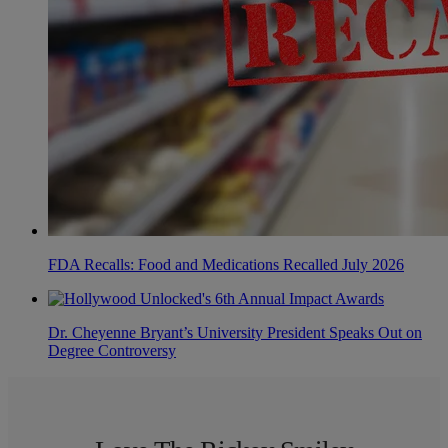
FDA Recalls: Food and Medications Recalled July 2026
Dr. Cheyenne Bryant’s University President Speaks Out on
Degree Controversy