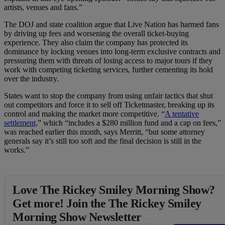
artists, venues and fans.”
The DOJ and state coalition argue that Live Nation has harmed fans
by driving up fees and worsening the overall ticket-buying
experience. They also claim the company has protected its
dominance by locking venues into long-term exclusive contracts and
pressuring them with threats of losing access to major tours if they
work with competing ticketing services, further cementing its hold
over the industry.
States want to stop the company from using unfair tactics that shut
out competitors and force it to sell off Ticketmaster, breaking up its
control and making the market more competitive. “
A tentative
settlement,
” which “includes a $280 million fund and a cap on fees,”
was reached earlier this month, says Merritt, “but some attorney
generals say it’s still too soft and the final decision is still in the
works.”
Love The Rickey Smiley Morning Show?
Get more! Join the The Rickey Smiley
Morning Show Newsletter