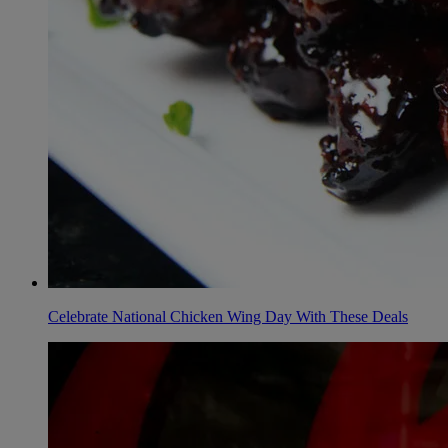
Celebrate National Chicken Wing Day With These Deals