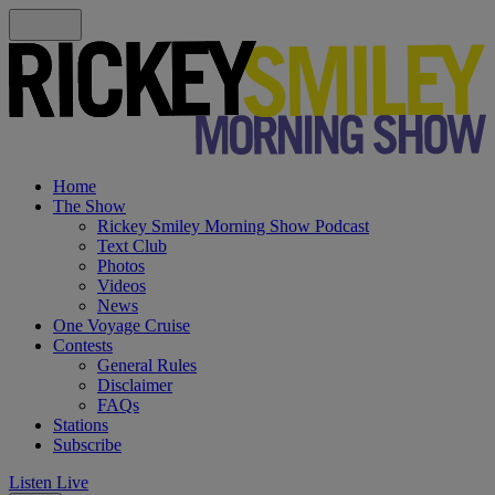
Home
The Show
Rickey Smiley Morning Show Podcast
Text Club
Photos
Videos
News
One Voyage Cruise
Contests
General Rules
Disclaimer
FAQs
Stations
Subscribe
Listen Live