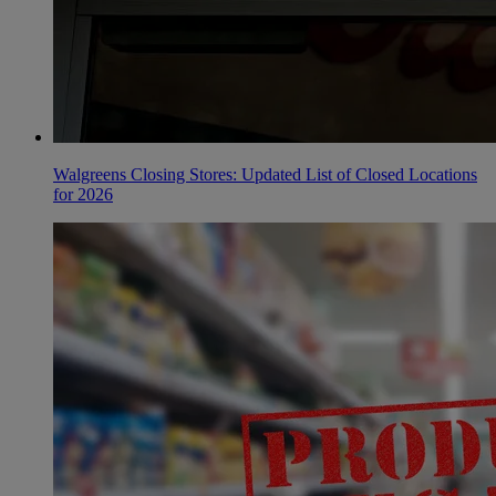
Walgreens Closing Stores: Updated List of Closed Locations
for 2026