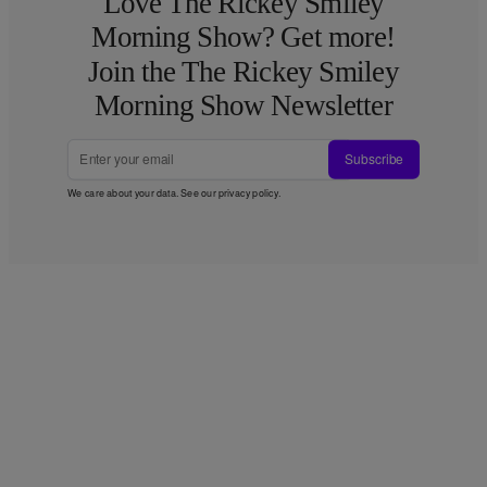
Love The Rickey Smiley
Morning Show? Get more!
Join the The Rickey Smiley
Morning Show Newsletter
Subscribe
We care about your data. See our
privacy policy
.