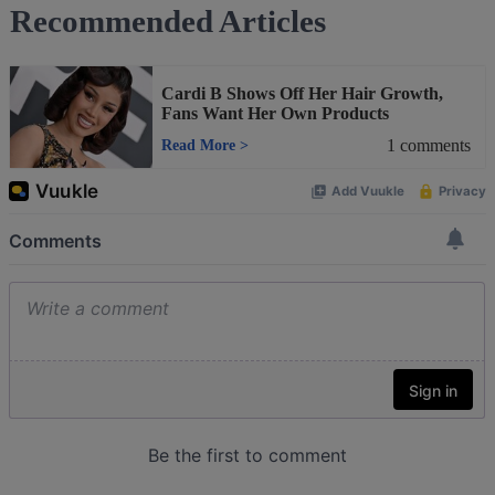
Recommended Articles
Cardi B Shows Off Her Hair Growth,
Fans Want Her Own Products
1
comments
Read More
>