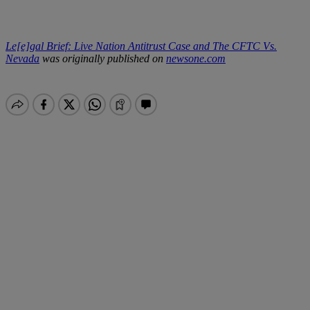
Le[e]gal Brief: Live Nation Antitrust Case and The CFTC Vs.
Nevada
was originally published on
newsone.com