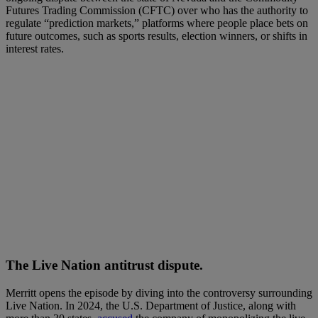
Futures Trading Commission (CFTC) over who has the authority to
regulate “prediction markets,” platforms where people place bets on
future outcomes, such as sports results, election winners, or shifts in
interest rates.
The Live Nation antitrust dispute.
Merritt opens the episode by diving into the controversy surrounding
Live Nation. In 2024, the U.S. Department of Justice, along with