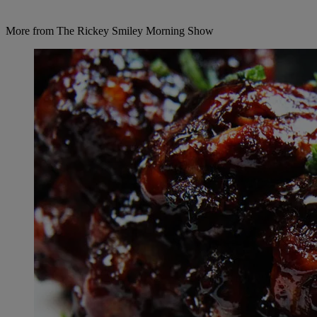
More from The Rickey Smiley Morning Show