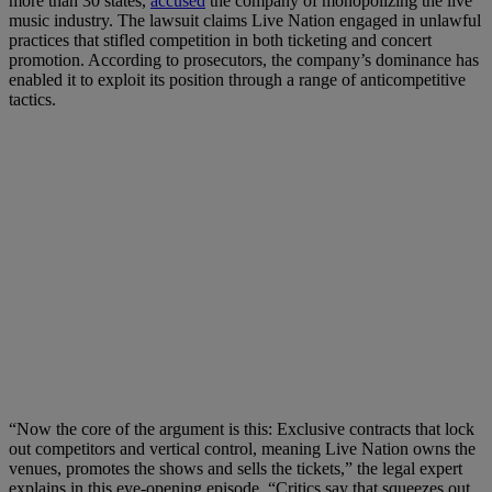
more than 30 states,
accused
the company of monopolizing the live
music industry. The lawsuit claims Live Nation engaged in unlawful
practices that stifled competition in both ticketing and concert
promotion. According to prosecutors, the company’s dominance has
enabled it to exploit its position through a range of anticompetitive
tactics.
“Now the core of the argument is this: Exclusive contracts that lock
out competitors and vertical control, meaning Live Nation owns the
venues, promotes the shows and sells the tickets,” the legal expert
explains in this eye-opening episode. “Critics say that squeezes out