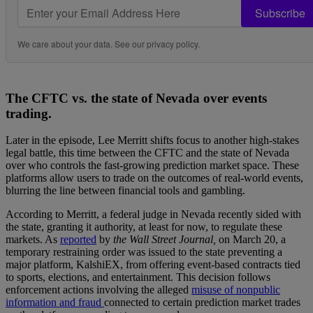
Subscribe
We care about your data. See our
privacy policy
.
The CFTC vs. the state of Nevada over events
trading.
Later in the episode, Lee Merritt shifts focus to another high-stakes
legal battle, this time between the CFTC and the state of Nevada
over who controls the fast-growing prediction market space. These
platforms allow users to trade on the outcomes of real-world events,
blurring the line between financial tools and gambling.
According to Merritt, a federal judge in Nevada recently sided with
the state, granting it authority, at least for now, to regulate these
markets. As
reported
by
the Wall Street Journal,
on March 20, a
temporary restraining order was issued to the state preventing a
major platform, KalshiEX, from offering event-based contracts tied
to sports, elections, and entertainment. This decision follows
enforcement actions involving the alleged
misuse of nonpublic
information and fraud
connected to certain prediction market trades