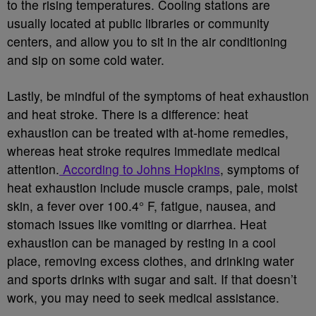
to the rising temperatures. Cooling stations are
usually located at public libraries or community
centers, and allow you to sit in the air conditioning
and sip on some cold water.
Lastly, be mindful of the symptoms of heat exhaustion
and heat stroke. There is a difference: heat
exhaustion can be treated with at-home remedies,
whereas heat stroke requires immediate medical
attention.
According to Johns Hopkins
, symptoms of
heat exhaustion include muscle cramps, pale, moist
skin, a fever over 100.4° F, fatigue, nausea, and
stomach issues like vomiting or diarrhea. Heat
exhaustion can be managed by resting in a cool
place, removing excess clothes, and drinking water
and sports drinks with sugar and salt. If that doesn’t
work, you may need to seek medical assistance.