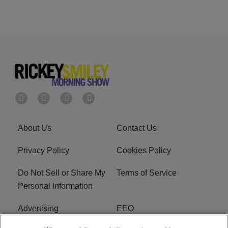
About Us
Contact Us
Privacy Policy
Cookies Policy
Do Not Sell or Share My
Terms of Service
Personal Information
Advertising
EEO