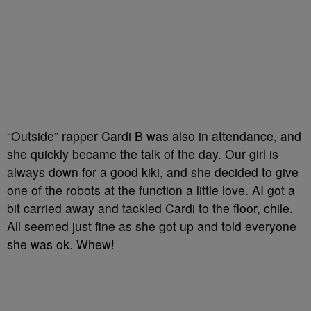
“Outside” rapper Cardi B was also in attendance, and
she quickly became the talk of the day. Our girl is
always down for a good kiki, and she decided to give
one of the robots at the function a little love. AI got a
bit carried away and tackled Cardi to the floor, chile.
All seemed just fine as she got up and told everyone
she was ok. Whew!