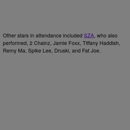
Other stars in attendance included
SZA
, who also
performed, 2 Chainz, Jamie Foxx, Tiffany Haddish,
Remy Ma, Spike Lee, Druski, and Fat Joe.