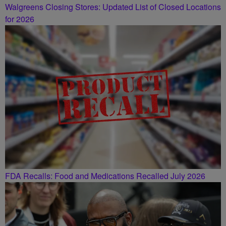
Walgreens Closing Stores: Updated List of Closed Locations
for 2026
FDA Recalls: Food and Medications Recalled July 2026