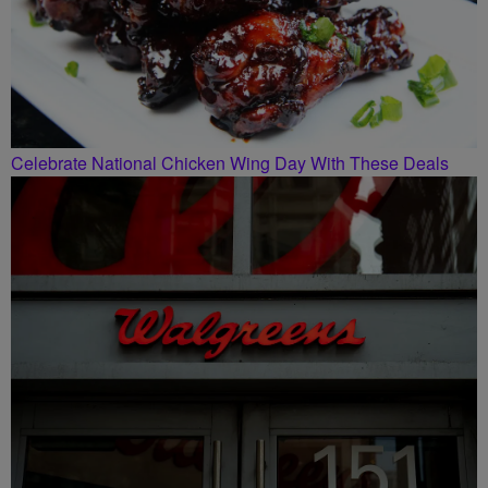
Celebrate National Chicken Wing Day With These Deals