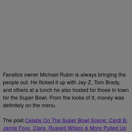
Fanatics owner Michael Rubin is always bringing the
people out. He flicked it up with Jay-Z, Tom Brady,
and others at a lunch he also hosted for those in town
for the Super Bowl. From the looks of it, money was
definitely on the menu.
The post
Celebs On The Super Bowl Scene: Cardi B,
Jamie Foxx, Ciara, Russell Wilson & More Pulled Up