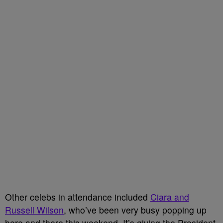
Other celebs in attendance included
Ciara and
Russell Wilson
, who’ve been very busy popping up
here and there this weekend. It’s giving the President