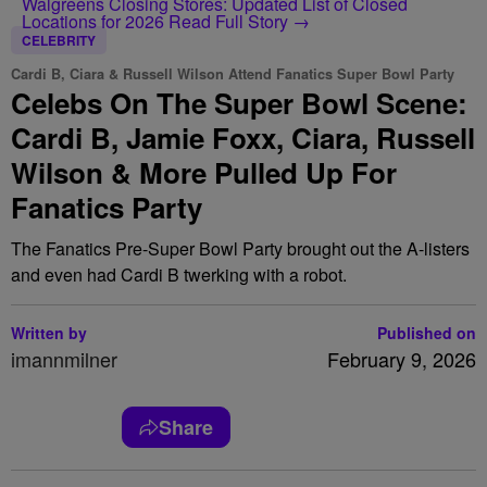
Walgreens Closing Stores: Updated List of Closed
Locations for 2026
Read Full Story →
CELEBRITY
Cardi B, Ciara & Russell Wilson Attend Fanatics Super Bowl Party
Celebs On The Super Bowl Scene:
Cardi B, Jamie Foxx, Ciara, Russell
Wilson & More Pulled Up For
Fanatics Party
The Fanatics Pre-Super Bowl Party brought out the A-listers
and even had Cardi B twerking with a robot.
Written by
Published on
imannmilner
February 9, 2026
Share