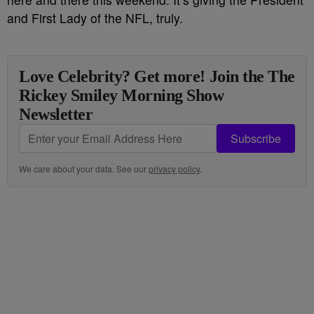
and First Lady of the NFL, truly.
Love Celebrity? Get more! Join the The
Rickey Smiley Morning Show
Newsletter
Subscribe
We care about your data. See our
privacy policy
.