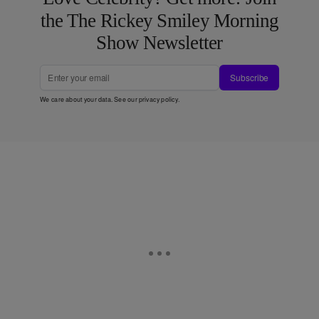
the The Rickey Smiley Morning
Show Newsletter
Subscribe
We care about your data. See our
privacy policy
.