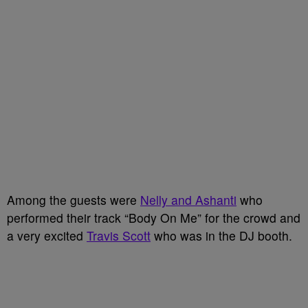
Among the guests were
Nelly and Ashanti
who
performed their track “Body On Me” for the crowd and
a very excited
Travis Scott
who was in the DJ booth.