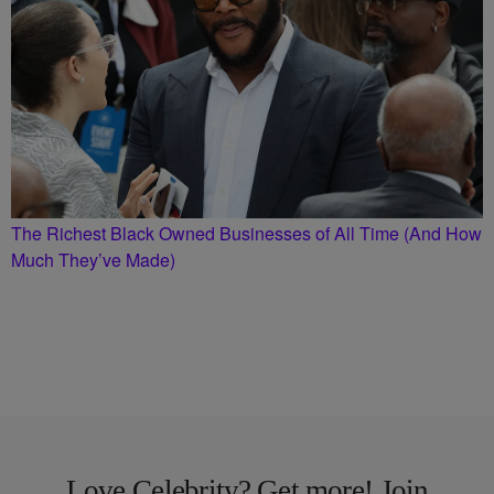
The Richest Black Owned Businesses of All Time (And How
Much They’ve Made)
Love Celebrity? Get more! Join