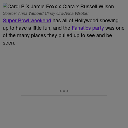
Source: Anna Webber/ Cindy Ord/Anna Webber
Super Bowl weekend
has all of Hollywood showing
up to have a little fun, and the
Fanatics party
was one
of the many places they pulled up to see and be
seen.