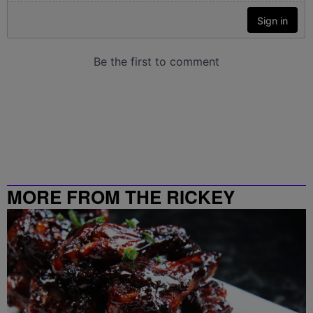
MORE FROM THE RICKEY
SMILEY MORNING SHOW