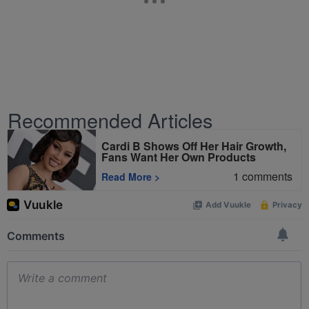
Recommended Articles
Cardi B Shows Off Her Hair Growth,
Fans Want Her Own Products
1
comments
Read More
>