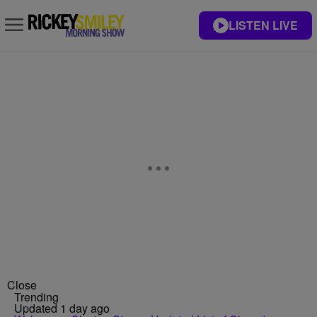
LISTEN LIVE
Close
Trending
Updated 1 day ago