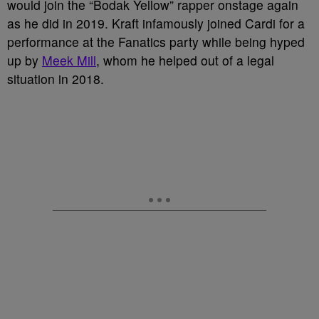
would join the “Bodak Yellow” rapper onstage again
as he did in 2019. Kraft infamously joined Cardi for a
performance at the Fanatics party while being hyped
up by
Meek Mill
, whom he helped out of a legal
situation in 2018.