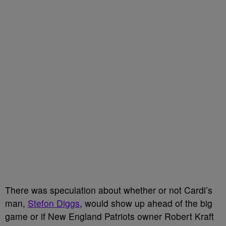
There was speculation about whether or not Cardi’s
man,
Stefon Diggs
, would show up ahead of the big
game or if New England Patriots owner Robert Kraft