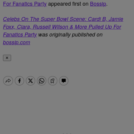
For Fanatics Party
appeared first on
Bossip
.
Celebs On The Super Bowl Scene: Cardi B, Jamie
Foxx, Ciara, Russell Wilson & More Pulled Up For
Fanatics Party
was originally published on
bossip.com
✕