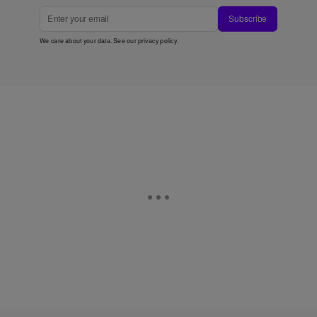
Subscribe
We care about your data. See our
privacy policy
.