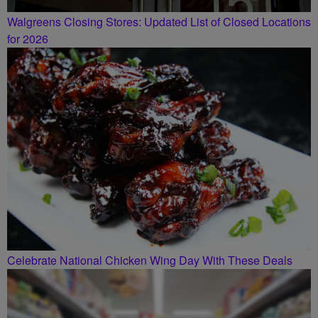
Walgreens Closing Stores: Updated List of Closed Locations
for 2026
Celebrate National Chicken Wing Day With These Deals