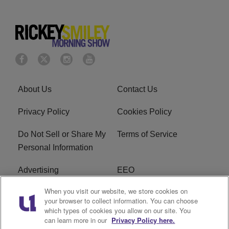
About Us
Contact Us
Privacy Policy
Cookies Policy
Do Not Sell or Share My
Terms of Service
Personal Information
Advertising
EEO
When you visit our website, we store cookies on
Careers
FAQ
your browser to collect information. You can choose
which types of cookies you allow on our site. You
R1 Digital
can learn more in our
Privacy Policy here.