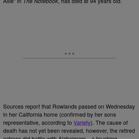
Allie” in
The Notebook
, has died at 94 years old.
Sources report that Rowlands passed on Wednesday
in her California home (confirmed by her sons
representative, according to
Variety
). The cause of
death has not yet been revealed, however, the retired
actress did battle with Alzheimers—a touching