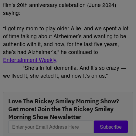
film’s 20th anniversary celebration (June 2024)
saying:
“I got my mom to play older Allie, and we spent a lot
of time talking about Alzheimer’s and wanting to be
authentic with it, and now, for the last five years,
she’s had Alzheimer’s,” he continued to
Entertainment Weekly,
“She’s in full dementia. And it’s so crazy —
we lived it, she acted it, and now it’s on us.”
Love The Rickey Smiley Morning Show?
Get more! Join the The Rickey Smiley
Morning Show Newsletter
Subscribe