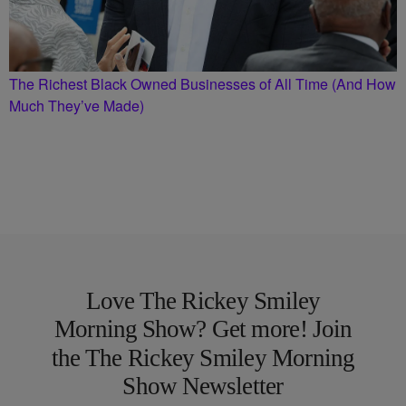
The Richest Black Owned Businesses of All Time (And How
Much They’ve Made)
Love The Rickey Smiley
Morning Show? Get more! Join
the The Rickey Smiley Morning
Show Newsletter