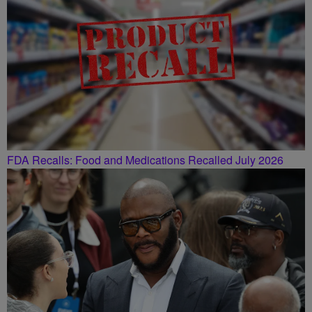
FDA Recalls: Food and Medications Recalled July 2026