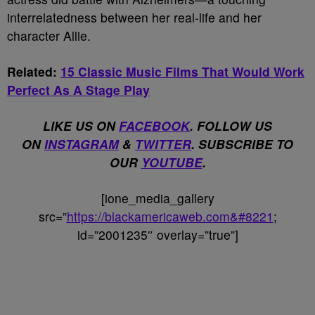
interrelatedness between her real-life and her
character Allie.
Related:
15 Classic Music Films That Would Work
Perfect As A Stage Play
LIKE US ON
FACEBOOK
. FOLLOW US
ON
INSTAGRAM
&
TWITTER
. SUBSCRIBE TO
OUR
YOUTUBE
.
[ione_media_gallery
src=”
https://blackamericaweb.com&#8221
;
id=”2001235″ overlay=”true”]