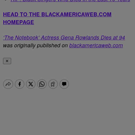
HEAD TO THE BLACKAMERICAWEB.COM
HOMEPAGE
‘The Notebook’ Actress Gena Rowlands Dies at 94
was originally published on
blackamericaweb.com
✕