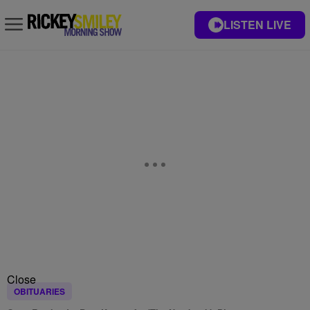
LISTEN LIVE
Close
OBITUARIES