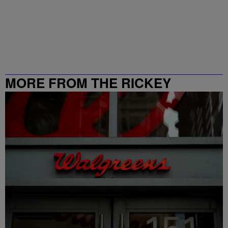
MORE FROM THE RICKEY
SMILEY MORNING SHOW