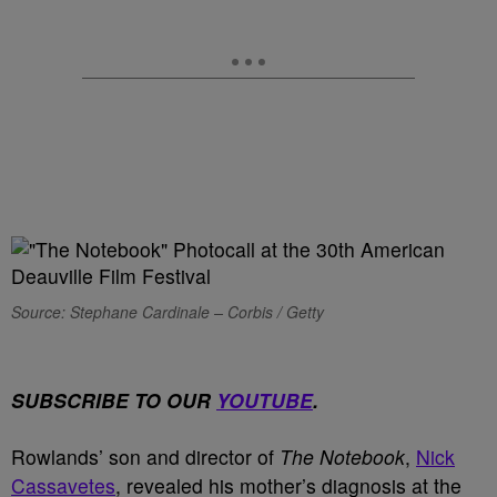
Source: Stephane Cardinale – Corbis / Getty
SUBSCRIBE TO OUR
YOUTUBE
.
Rowlands’ son and director of
The Notebook
,
Nick
Cassavetes
, revealed his mother’s diagnosis at the