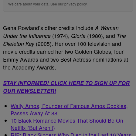
We care about your data. See our
privacy policy
.
Gena Rowland’s other credits include
A Woman
Under the Influence
(1974),
Gloria
(1980), and
The
Skeleton Key
(2005). Her over 100 television and
movie credits earned her two Golden Globes, four
Emmy Awards and two Best Actress nominations at
the Academy Awards.
STAY INFORMED! CLICK HERE TO SIGN UP FOR
OUR NEWSLETTER!
Wally Amos, Founder of Famous Amos Cookies,
Passes Away At 88
10 Black Romance Movies That Should Be On
Netflix (But Aren’t)
RIP: Black Singers Who Died in the Last 10 Years