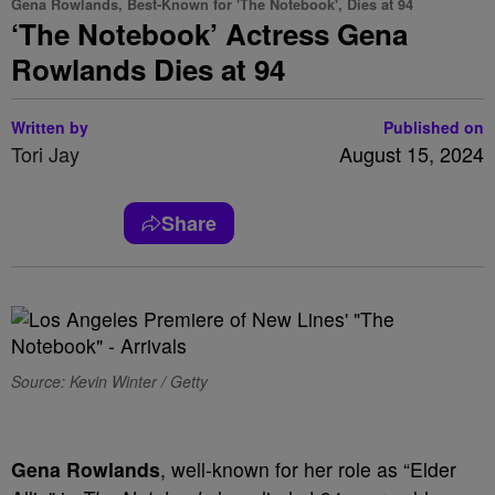
Gena Rowlands, Best-Known for 'The Notebook', Dies at 94
‘The Notebook’ Actress Gena
Rowlands Dies at 94
Written by
Published on
Tori Jay
August 15, 2024
Share
Source: Kevin Winter / Getty
Gena Rowlands
, well-known for her role as “Elder