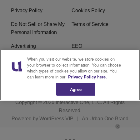
Privacy Policy
Cookies Policy
Do Not Sell or Share My
Terms of Service
Personal Information
Advertising
EEO
When you visit our website, we store cookies on
Careers
FAQ
your browser to collect information. You can choose
which types of cookies you allow on our site. You
R1 Digital
can learn more in our
Privacy Policy here.
Agree
Copyright © 2026
Interactive One, LLC
. All Rights
Reserved.
Powered by
WordPress VIP
|
An Urban One Brand