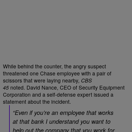
While behind the counter, the angry suspect
threatened one Chase employee with a pair of
scissors that were laying nearby,
CBS
45
noted. David Nance, CEO of Security Equipment
Corporation and a self-defense expert issued a
statement about the incident.
“Even if you’re an employee that works
at that bank I understand you want to
help out the company that you work for