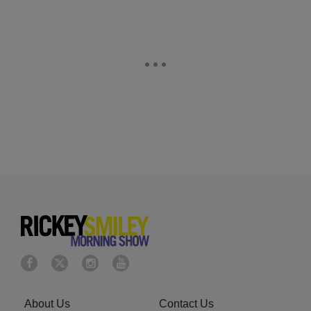
About Us
Contact Us