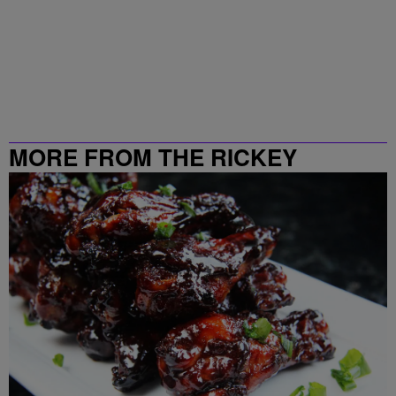
MORE FROM THE RICKEY
SMILEY MORNING SHOW