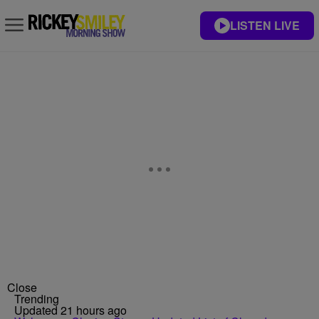
LISTEN LIVE
Close
Trending
Updated 21 hours ago