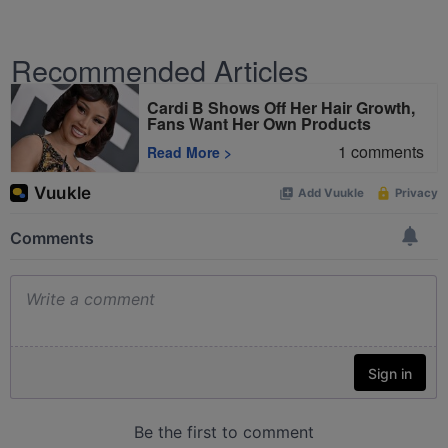
Recommended Articles
Cardi B Shows Off Her Hair Growth,
Fans Want Her Own Products
1
comments
Read More
>