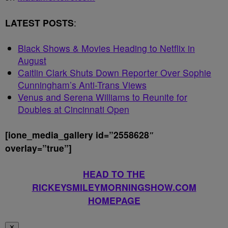
LATEST POSTS
:
Black Shows & Movies Heading to Netflix in
August
Caitlin Clark Shuts Down Reporter Over Sophie
Cunningham’s Anti-Trans Views
Venus and Serena Williams to Reunite for
Doubles at Cincinnati Open
[ione_media_gallery id=”2558628″
overlay=”true”]
HEAD TO THE
RICKEYSMILEYMORNINGSHOW.COM
HOMEPAGE
✕