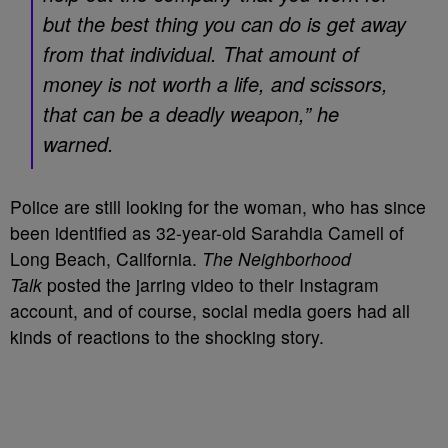
but the best thing you can do is get away
from that individual. That amount of
money is not worth a life, and scissors,
that can be a deadly weapon,” he
warned.
Police are still looking for the woman, who has since
been identified as 32-year-old Sarahdia Camell of
Long Beach, California.
The Neighborhood
Talk
posted the jarring video to their Instagram
account, and of course, social media goers had all
kinds of reactions to the shocking story.