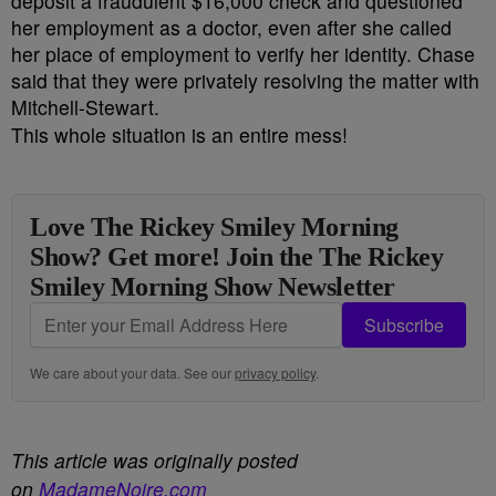
deposit a fraudulent $16,000 check and questioned
her employment as a doctor, even after she called
her place of employment to verify her identity. Chase
said that they were privately resolving the matter with
Mitchell-Stewart.
This whole situation is an entire mess!
Love The Rickey Smiley Morning
Show? Get more! Join the The Rickey
Smiley Morning Show Newsletter
Subscribe
We care about your data. See our
privacy policy
.
This article was originally posted
on
MadameNoire.com