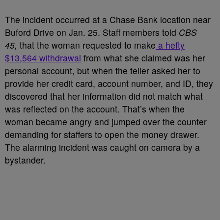
The incident occurred at a Chase Bank location near
Buford Drive on Jan. 25. Staff members told
CBS
45,
that the woman requested to make
a hefty
$13,564 withdrawal
from what she claimed was her
personal account, but when the teller asked her to
provide her credit card, account number, and ID, they
discovered that her information did not match what
was reflected on the account. That’s when the
woman became angry and jumped over the counter
demanding for staffers to open the money drawer.
The alarming incident was caught on camera by a
bystander.