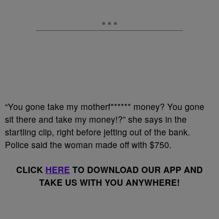
“You gone take my motherf****** money? You gone
sit there and take my money!?” she says in the
startling clip, right before jetting out of the bank.
Police said the woman made off with $750.
CLICK
HERE
TO DOWNLOAD OUR APP AND
TAKE US WITH YOU ANYWHERE!