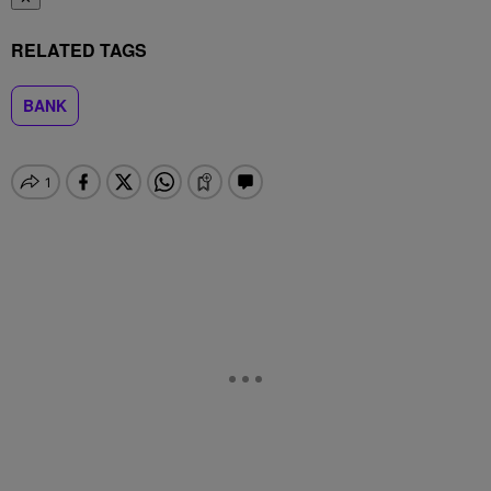
RELATED TAGS
BANK