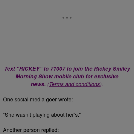
Text “RICKEY” to 71007 to join the Rickey Smiley
Morning Show mobile club for exclusive
news.
(
Terms and conditions
).
One social media goer wrote:
“She wasn’t playing about her’s.”
Another person replied: