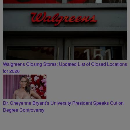
Walgreens Closing Stores: Updated List of Closed Locations
for 2026
Dr. Cheyenne Bryant’s University President Speaks Out on
Degree Controversy