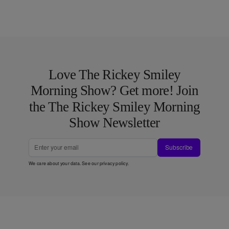
Love The Rickey Smiley
Morning Show? Get more! Join
the The Rickey Smiley Morning
Show Newsletter
Subscribe
We care about your data. See our
privacy policy
.