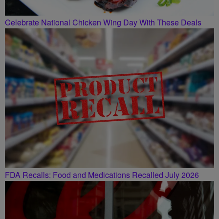
Celebrate National Chicken Wing Day With These Deals
FDA Recalls: Food and Medications Recalled July 2026