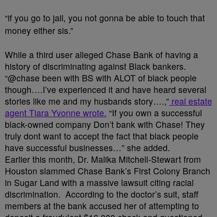
“if you go to jail, you not gonna be able to touch that
money either sis.”
While a third user alleged Chase Bank of having a
history of discriminating against Black bankers.
“@chase been with BS with ALOT of black people
though….I’ve experienced it and have heard several
stories like me and my husbands story….,”
real estate
agent Tiara Yvonne wrote.
“If you own a successful
black-owned company Don’t bank with Chase! They
truly dont want to accept the fact that black people
have successful businesses…” she added.
Earlier this month, Dr. Malika Mitchell-Stewart from
Houston slammed Chase Bank’s First Colony Branch
in Sugar Land with a massive lawsuit citing racial
discrimination. According to the doctor’s suit, staff
members at the bank accused her of attempting to