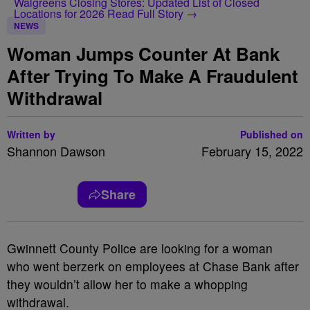
Walgreens Closing Stores: Updated List of Closed
Locations for 2026
Read Full Story →
NEWS
Woman Jumps Counter At Bank
After Trying To Make A Fraudulent
Withdrawal
Written by
Published on
Shannon Dawson
February 15, 2022
Share
Gwinnett County Police are looking for a woman
who went berzerk on employees at Chase Bank after
they wouldn’t allow her to make a whopping
withdrawal.