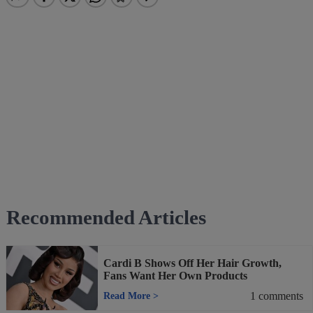
Recommended Articles
Cardi B Shows Off Her Hair Growth,
Fans Want Her Own Products
1
comments
Read More
>