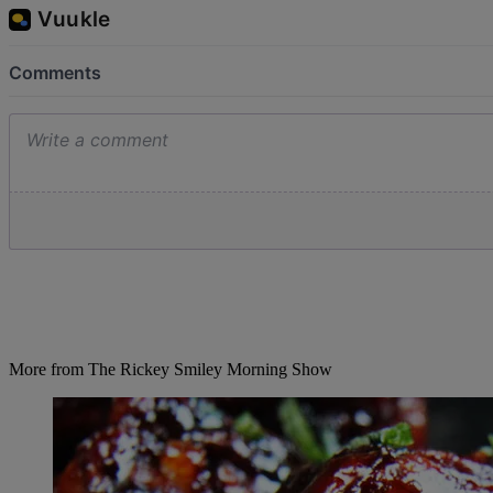
More from The Rickey Smiley Morning Show