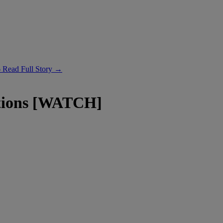
6
Read Full Story →
ations [WATCH]