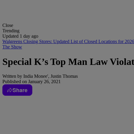
Close
Trending
Updated 1 day ago
Walgreens Closing Stores: Updated List of Closed Locations for 202
The Show
Special K’s Top Man Law Viol
Written by
India Monee', Justin Thomas
Published on
January 26, 2021
Share