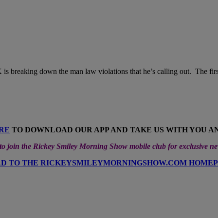
 is breaking down the man law violations that he’s calling out. The first
RE
TO DOWNLOAD OUR APP AND TAKE US WITH YOU 
 join the Rickey Smiley Morning Show mobile club for exclusive n
D TO THE RICKEYSMILEYMORNINGSHOW.COM HOME