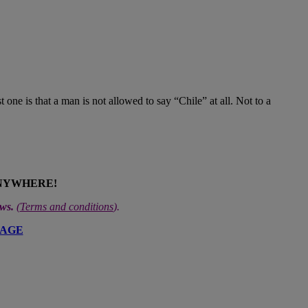
 one is that a man is not allowed to say “Chile” at all. Not to a
ANYWHERE!
ews.
(
Terms and conditions
).
PAGE