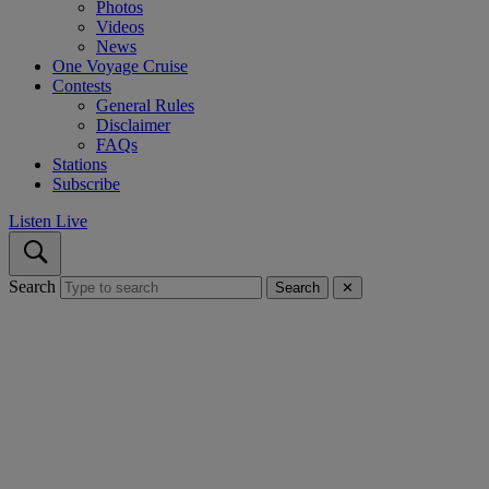
Photos
Videos
News
One Voyage Cruise
Contests
General Rules
Disclaimer
FAQs
Stations
Subscribe
Listen Live
Search
Search
✕