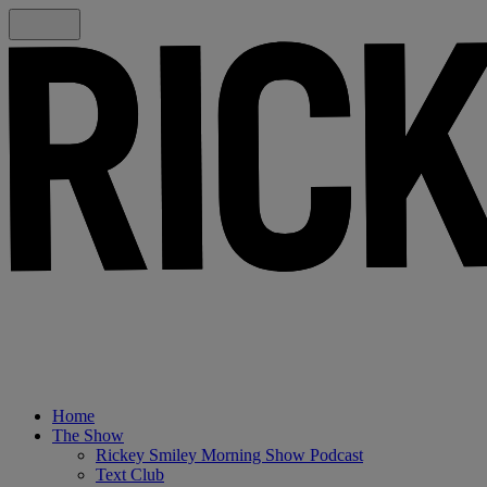
Home
The Show
Rickey Smiley Morning Show Podcast
Text Club