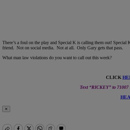
There’s a foul on the play and Special K is calling them out! Special K
friend. Not on social media. Not at all. Only Gary gets that pass.
What man law violations do you want to call out this week?
CLICK
HE
Text “RICKEY” to 71007 to
HEA
✕