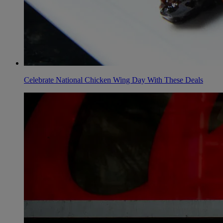
Celebrate National Chicken Wing Day With These Deals