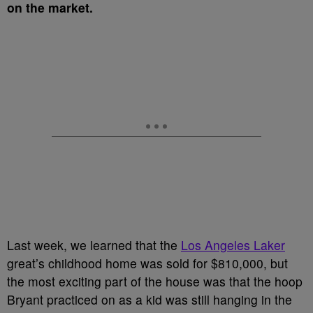
on the market.
Last week, we learned that the
Los Angeles Laker
great’s childhood home was sold for $810,000, but
the most exciting part of the house was that the hoop
Bryant practiced on as a kid was still hanging in the