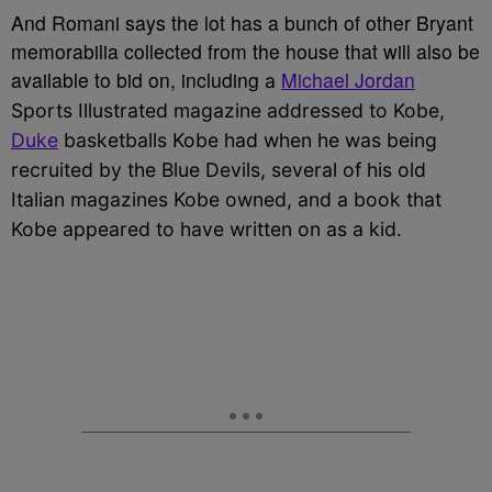
And Romani says the lot has a bunch of other Bryant
memorabilia collected from the house that will also be
available to bid on, including
Michael Jordan
a
Sports Illustrated magazine addressed to Kobe,
Duke
basketballs Kobe had when he was being
recruited by the Blue Devils,
several of his old
Italian magazines Kobe owned, and a book that
Kobe appeared to have written on as a kid.