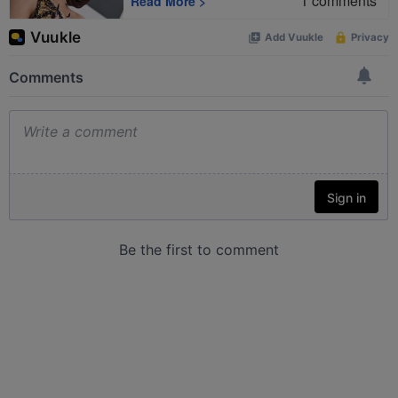
1
comments
Read More
>