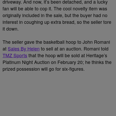
driveway. And now, it’s been detached, and a lucky
fan will be able to cop it. The cool novelty item was
originally included in the sale, but the buyer had no
interest in coughing up extra bread, so the seller tore
it down.
The seller gave the basketball hoop to John Romani
at
Sales By Helen
to sell at an auction. Romani told
TMZ Sports
that the hoop will be sold at Heritage’s
Platinum Night Auction on February 20; he thinks the
prized possession will go for six-figures.