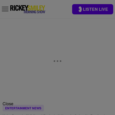
LISTEN LIVE
Close
ENTERTAINMENT NEWS