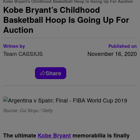
Kobe Bryant's Childhood Basketball Hoop Is Going Up For Auction
Kobe Bryant’s Childhood
Basketball Hoop Is Going Up For
Auction
Written by
Published on
Team CASSIUS
November 16, 2020
Share
Source: Cui Xinyu / Getty
T
he ultimate
Kobe Bryant
memorabilia is finally