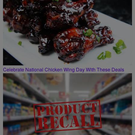
Celebrate National Chicken Wing Day With These Deals