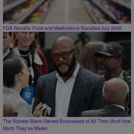
FDA Recalls: Food and Medications Recalled July 2026
The Richest Black Owned Businesses of All Time (And How
Much They’ve Made)