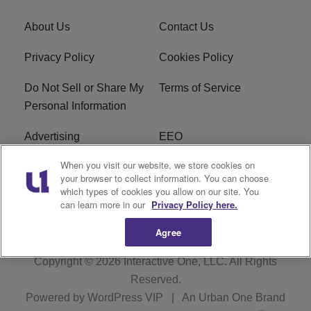
About Us
Contact Us
Privacy Policy
Cookies Policy
Do Not Sell or Share My
Terms of Service
Personal Information
Advertising
EEO
When you visit our website, we store cookies on
Careers
FAQ
your browser to collect information. You can choose
which types of cookies you allow on our site. You
R1 Digital
can learn more in our
Privacy Policy here.
Agree
Copyright © 2026
Interactive One, LLC
. All Rights
Reserved.
Powered by
WordPress VIP
|
An Urban One Brand