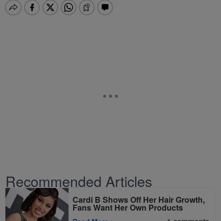
Recommended Articles
Cardi B Shows Off Her Hair Growth,
Fans Want Her Own Products