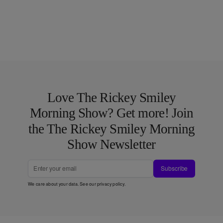
Love The Rickey Smiley
Morning Show? Get more! Join
the The Rickey Smiley Morning
Show Newsletter
Subscribe
We care about your data. See our
privacy policy
.