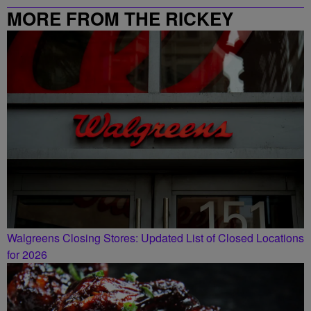
MORE FROM THE RICKEY
SMILEY MORNING SHOW
Walgreens Closing Stores: Updated List of Closed Locations
for 2026