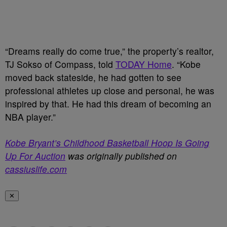
“Dreams really do come true,” the property’s realtor,
TJ Sokso of Compass, told
TODAY Home
. “Kobe
moved back stateside, he had gotten to see
professional athletes up close and personal, he was
inspired by that. He had this dream of becoming an
NBA player.”
Kobe Bryant’s Childhood Basketball Hoop Is Going
Up For Auction
was originally published on
cassiuslife.com
✕