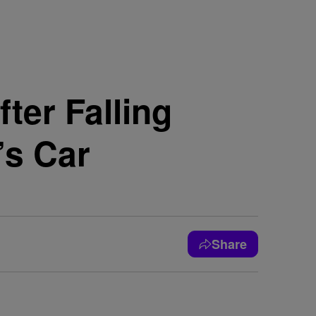
ter Falling
’s Car
Share