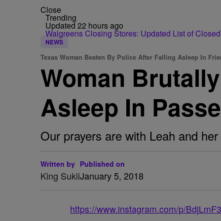
Close
Trending
Updated 22 hours ago
Walgreens Closing Stores: Updated List of Closed
NEWS
Texas Woman Beaten By Police After Falling Asleep In Frie
Woman Brutally 
Asleep In Passe
Our prayers are with Leah and her 
Written by
Published on
King Sukii
January 5, 2018
https://www.instagram.com/p/BdjLmF