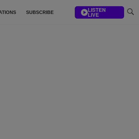
LISTEN
ATIONS
SUBSCRIBE
LIVE