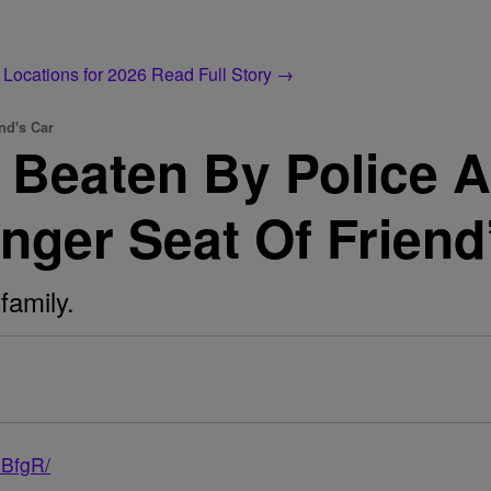
 Locations for 2026
Read Full Story →
nd's Car
Beaten By Police Af
nger Seat Of Friend
family.
3BfgR/