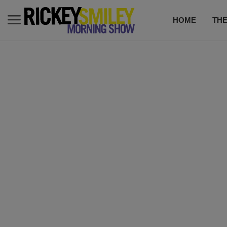
HOME
TH