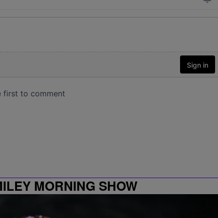
MILEY MORNING SHOW