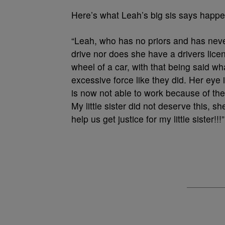
Here’s what Leah’s big sis says happe
“Leah, who has no priors and has neve
drive nor does she have a drivers lice
wheel of a car, with that being said wh
excessive force like they did. Her eye 
is now not able to work because of the 
My little sister did not deserve this, 
help us get justice for my little sister!!!”