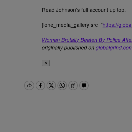
Read Johnson’s full account up top.
[ione_media_gallery src=”
https://glo
Woman Brutally Beaten By Police After
originally published on
globalgrind.co
✕