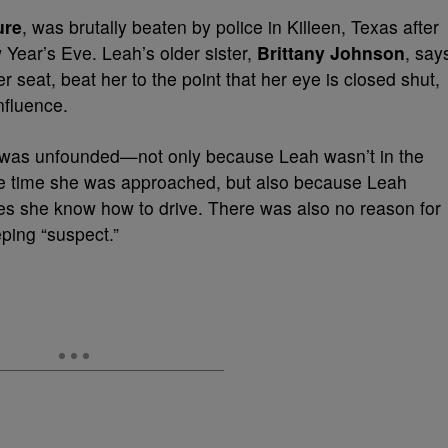
ure
, was brutally beaten by police in Killeen, Texas after
w Year’s Eve. Leah’s older sister,
Brittany Johnson
, say
 seat, beat her to the point that her eye is closed shut,
nfluence.
 was unfounded—not only because Leah wasn’t in the
 the time she was approached, but also because Leah
oes she know how to drive. There was also no reason for
eping “suspect.”