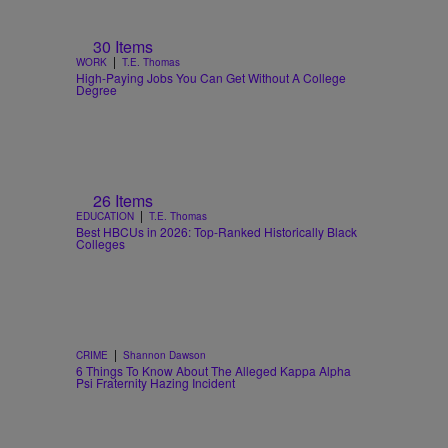
30 Items
|
WORK
T.E. Thomas
High-Paying Jobs You Can Get Without A College
Degree
26 Items
|
EDUCATION
T.E. Thomas
Best HBCUs in 2026: Top-Ranked Historically Black
Colleges
|
CRIME
Shannon Dawson
6 Things To Know About The Alleged Kappa Alpha
Psi Fraternity Hazing Incident