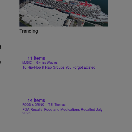
Trending
d
11 Items
e
|
MUSIC
Glyniss Wiggins
10 Hip-Hop & Rap Groups You Forgot Existed
14 Items
|
FOOD & DRINK
T.E. Thomas
FDA Recalls: Food and Medications Recalled July
2026