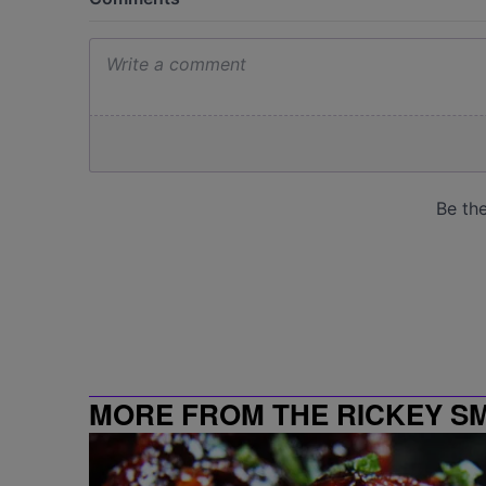
MORE FROM THE RICKEY S