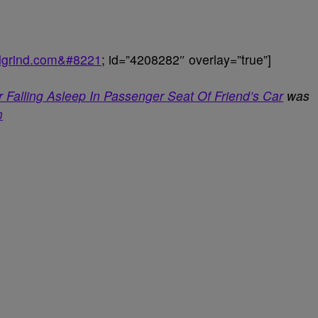
balgrind.com&#8221
; id=”4208282″ overlay=”true”]
 Falling Asleep In Passenger Seat Of Friend’s Car
was
m