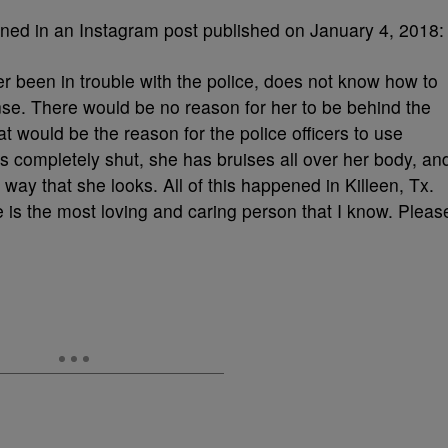
ned in an Instagram post published on January 4, 2018:
r been in trouble with the police, does not know how to
nse. There would be no reason for her to be behind the
at would be the reason for the police officers to use
is completely shut, she has bruises all over her body, an
way that she looks. All of this happened in Killeen, Tx.
she is the most loving and caring person that I know. Pleas