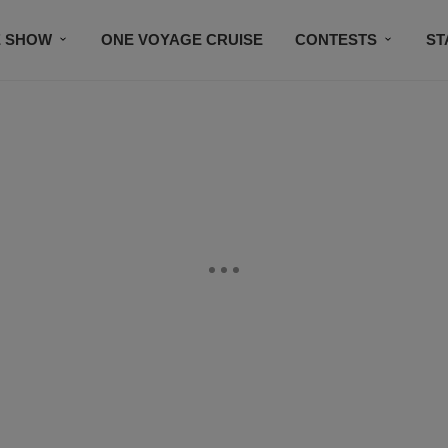
E SHOW
ONE VOYAGE CRUISE
CONTESTS
ST