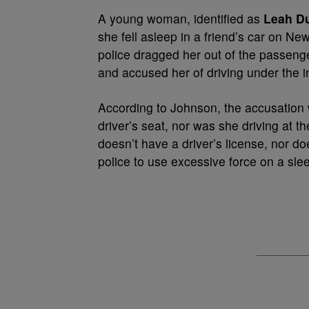
A young woman, identified as
Leah D
she fell asleep in a friend’s car on Ne
police dragged her out of the passenger
and accused her of driving under the i
According to Johnson, the accusation
driver’s seat, nor was she driving at
doesn’t have a driver’s license, nor d
police to use excessive force on a sle