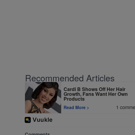
Recommended Articles
Cardi B Shows Off Her Hair
Growth, Fans Want Her Own
Products
1
comme
Read More
>