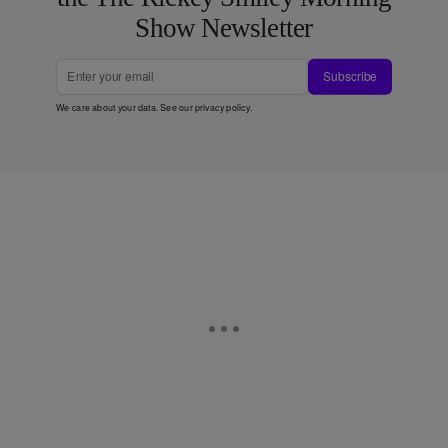
Show Newsletter
Subscribe
We care about your data. See our
privacy policy
.