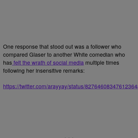
One response that stood out was a follower who
compared Glaser to another White comedian who
has
felt the wrath of social media
multiple times
following her insensitive remarks:
https://twitter.com/arayyay/status/82764608347612364