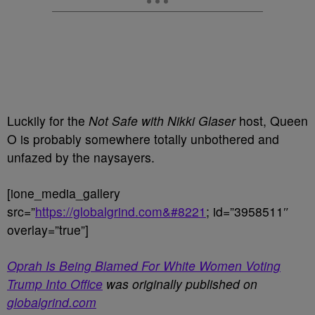
Luckily for the
Not Safe with Nikki Glaser
host, Queen
O is probably somewhere totally unbothered and
unfazed by the naysayers.
[ione_media_gallery
src=”
https://globalgrind.com&#8221
; id=”3958511″
overlay=”true”]
Oprah Is Being Blamed For White Women Voting
Trump Into Office
was originally published on
globalgrind.com