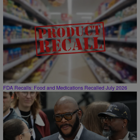
FDA Recalls: Food and Medications Recalled July 2026