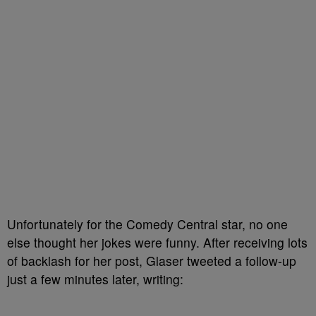
Unfortunately for the Comedy Central star, no one
else thought her jokes were funny. After receiving lots
of backlash for her post, Glaser tweeted a follow-up
just a few minutes later, writing: