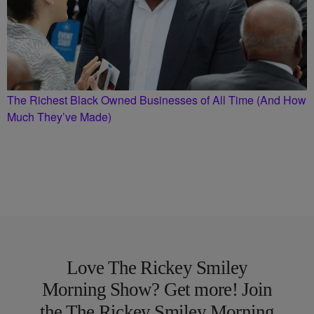
The Richest Black Owned Businesses of All Time (And How
Much They’ve Made)
Love The Rickey Smiley
Morning Show? Get more! Join
the The Rickey Smiley Morning