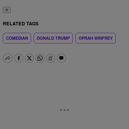
✕
RELATED TAGS
COMEDIAN
DONALD TRUMP
OPRAH WINFREY