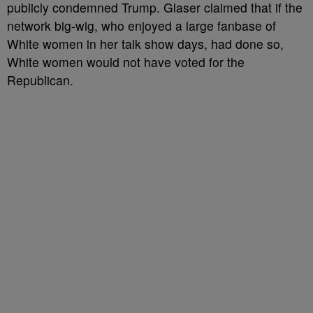
publicly condemned Trump. Glaser claimed that if the
network big-wig, who enjoyed a large fanbase of
White women in her talk show days, had done so,
White women would not have voted for the
Republican.