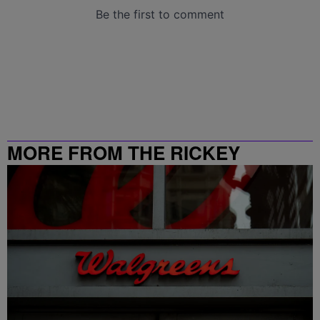
MORE FROM THE RICKEY
SMILEY MORNING SHOW