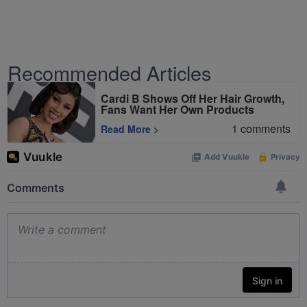
Recommended Articles
Cardi B Shows Off Her Hair Growth,
Fans Want Her Own Products
1
comments
Read More
>