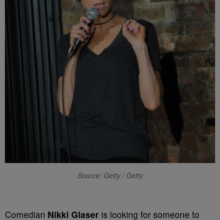
Source: Getty / Getty
Comedian
Nikki Glaser
is looking for someone to