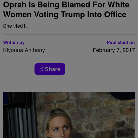
Oprah Is Being Blamed For White
Women Voting Trump Into Office
She tried it.
Written by
Published on
Kiyonna Anthony
February 7, 2017
Share