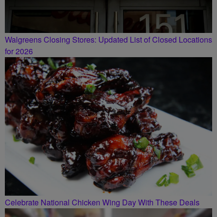
Walgreens Closing Stores: Updated List of Closed Locations
for 2026
Celebrate National Chicken Wing Day With These Deals