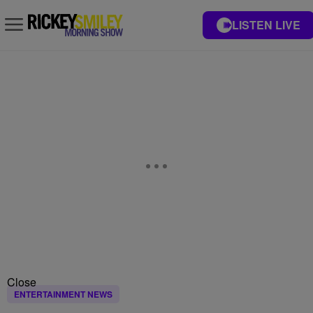
LISTEN LIVE
Close
ENTERTAINMENT NEWS