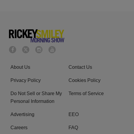
About Us
Contact Us
Privacy Policy
Cookies Policy
Do Not Sell or Share My
Terms of Service
Personal Information
Advertising
EEO
Careers
FAQ