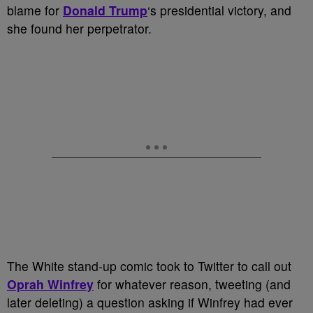
blame for
Donald Trump
‘s presidential victory, and
she found her perpetrator.
The White stand-up comic took to Twitter to call out
Oprah Winfrey
for whatever reason, tweeting (and
later deleting) a question asking if Winfrey had ever