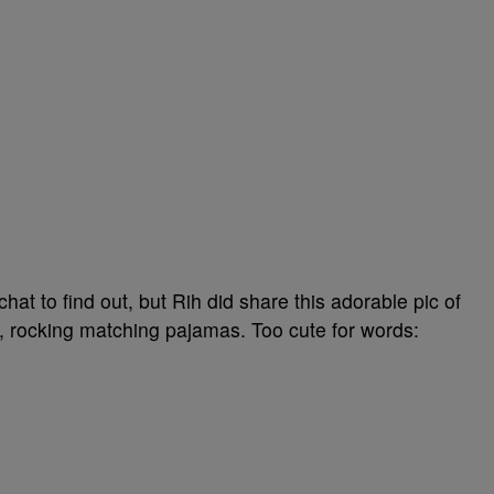
 to find out, but Rih did share this adorable pic of
, rocking matching pajamas. Too cute for words: