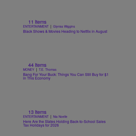
11 Items
|
ENTERTAINMENT
Glyniss Wiggins
Black Shows & Movies Heading to Netflix in August
44 Items
|
MONEY
T.E. Thomas
Bang For Your Buck: Things You Can Still Buy for $1
in This Economy
13 Items
|
ENTERTAINMENT
Nia Noelle
Here Are the States Holding Back-to-School Sales
Tax Holidays for 2026