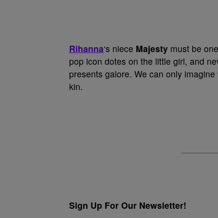
Rihanna
‘s niece
Majesty
must be one o
pop icon dotes on the little girl, and n
presents galore. We can only imagine 
kin.
Sign Up For Our Newsletter!