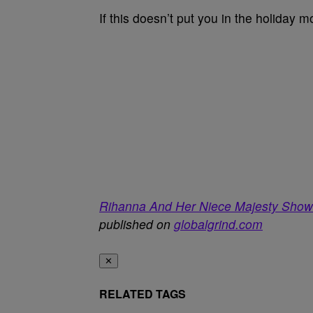
If this doesn’t put you in the holiday m
Rihanna And Her Niece Majesty Show
published on
globalgrind.com
✕
RELATED TAGS