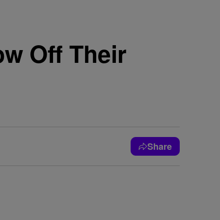
w Off Their
Share