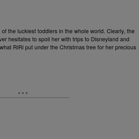
f the luckiest toddlers in the whole world. Clearly, the
ever hesitates to spoil her with trips to Disneyland and
what RiRi put under the Christmas tree for her precious