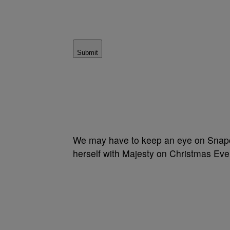
Submit
We may have to keep an eye on Snapchat
herself with Majesty on Christmas Eve