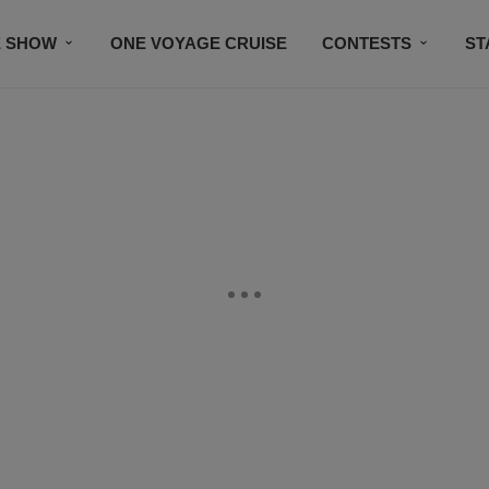
E SHOW
ONE VOYAGE CRUISE
CONTESTS
ST