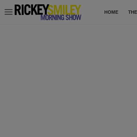
HOME
TH