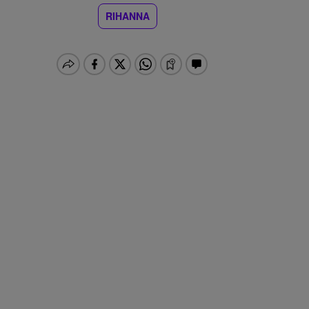
RIHANNA