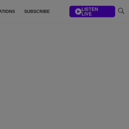
LISTEN
ATIONS
SUBSCRIBE
LIVE