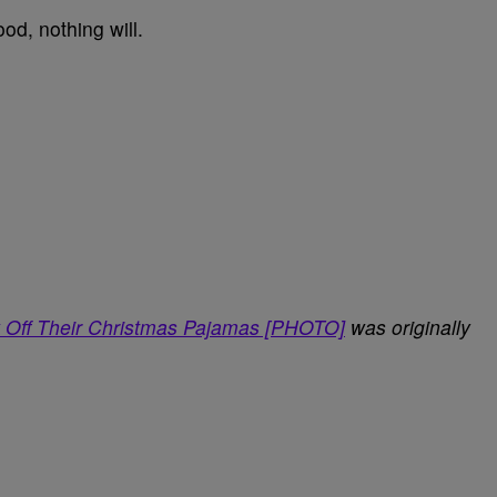
ood, nothing will.
 Off Their Christmas Pajamas [PHOTO]
was originally