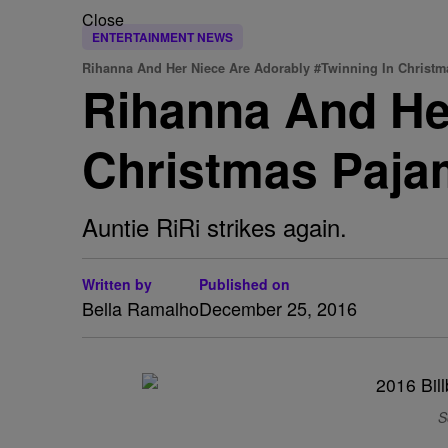
Close
ENTERTAINMENT NEWS
Rihanna And Her Niece Are Adorably #Twinning In Christ
Rihanna And Her
Christmas Paj
Auntie RiRi strikes again.
Written by
Published on
Bella Ramalho
December 25, 2016
S