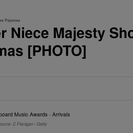
mas Pajamas
 Niece Majesty Sho
amas [PHOTO]
ource: C Flanigan / Getty