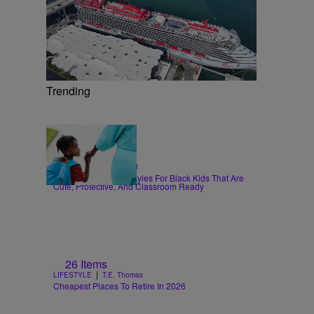
Trending
6 Items
|
HAIR
Sammy Approved
Back-To-School Hairstyles For Black Kids That Are
Cute, Protective, And Classroom Ready
26 Items
|
LIFESTYLE
T.E. Thomas
Cheapest Places To Retire In 2026