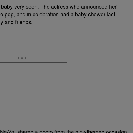
er baby very soon. The actress who announced her
to pop, and in celebration had a baby shower last
ly and friends.
 Ne-Yo, shared a photo from the pink-themed occasion.