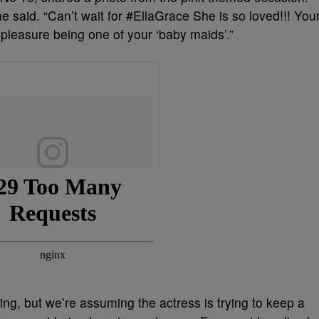
said. “Can’t wait for #EllaGrace She is so loved!!! You
leasure being one of your ‘baby maids’.”
ng, but we’re assuming the actress is trying to keep a