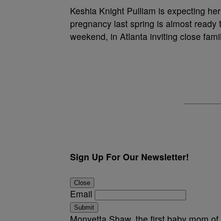
Keshia Knight Pulliam is expecting h
pregnancy last spring is almost ready 
weekend, in Atlanta inviting close fami
Sign Up For Our Newsletter!
Close
Email
Submit
Monyetta Shaw, the first baby mom of