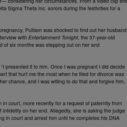
r— considering her circumstances. From a video clip sh
a Sigma Theta Inc. sorors during the festivities for a
pregnancy, Pulliam was shocked to find out her husband
nterview with
Entertainment Tonight
, the 37-year-old
d of six months was stepping out on her and
 “I presented it to him. Once I was pregnant I did decide
part that hurt me the most when he filed for divorce was
er chance, and I was willing to do that and forgive him,
in court, more recently for a request of paternity from
infidelity on her end. Allegedly, she is asking the judge
ing in court and arrest him until he completes his DNA