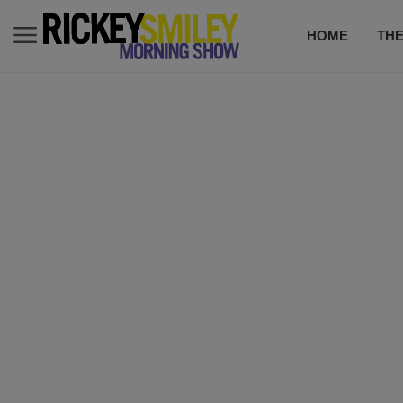
HOME
TH