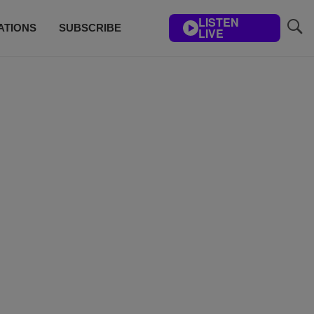
LISTEN
ATIONS
SUBSCRIBE
LIVE