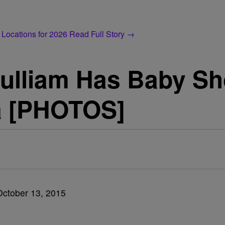
 Locations for 2026
Read Full Story →
Pulliam Has Baby Sh
a [PHOTOS]