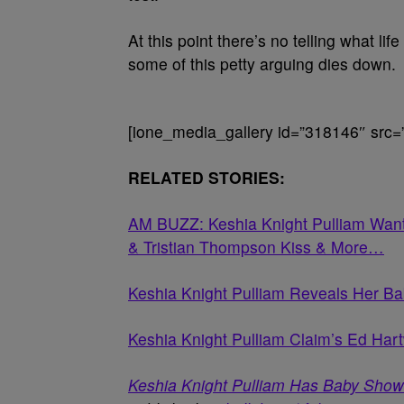
At this point there’s no telling what lif
some of this petty arguing dies down.
[ione_media_gallery id=”318146″ src=
RELATED STORIES:
AM BUZZ: Keshia Knight Pulliam Wants
& Tristian Thompson Kiss & More…
Keshia Knight Pulliam Reveals Her B
Keshia Knight Pulliam Claim’s Ed Har
Keshia Knight Pulliam Has Baby Show