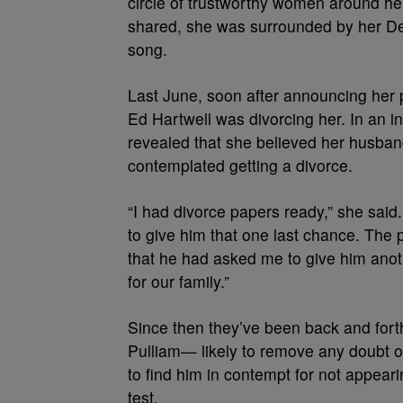
circle of trustworthy women around he
shared, she was surrounded by her Delt
song.
Last June, soon after announcing her 
Ed Hartwell was divorcing her. In an i
revealed that she believed her husban
contemplated getting a divorce.
“I had divorce papers ready,” she said.
to give him that one last chance. The 
that he had asked me to give him anoth
for our family.”
Since then they’ve been back and forth 
Pulliam— likely to remove any doubt of 
to find him in contempt for not appear
test.