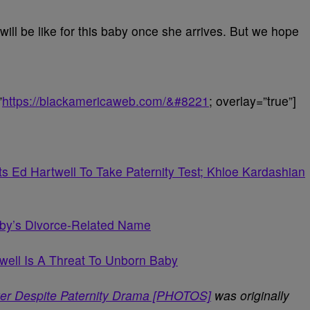
e will be like for this baby once she arrives. But we hope
”
https://blackamericaweb.com/&#8221
; overlay=”true”]
 Ed Hartwell To Take Paternity Test; Khloe Kardashian
aby’s Divorce-Related Name
twell Is A Threat To Unborn Baby
er Despite Paternity Drama [PHOTOS]
was originally