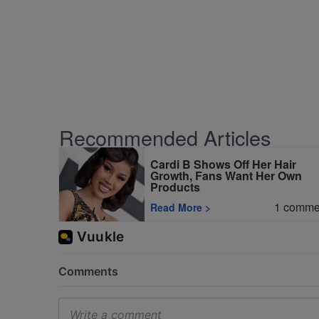
Recommended Articles
Cardi B Shows Off Her Hair
Growth, Fans Want Her Own
Products
1
comme
Read More
>