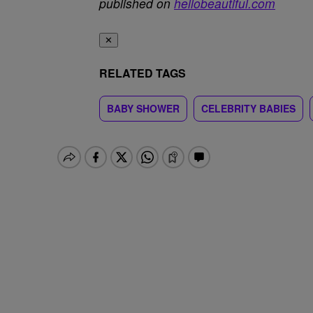
published on
hellobeautiful.com
✕
RELATED TAGS
BABY SHOWER
CELEBRITY BABIES