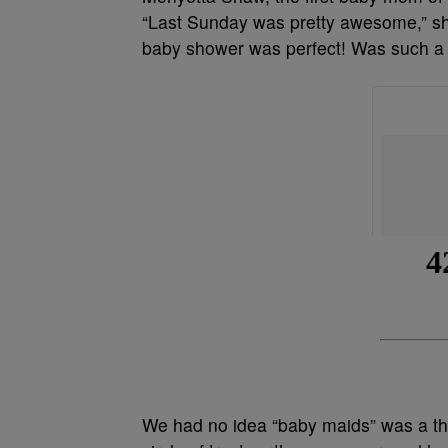
“Last Sunday was pretty awesome,” she 
baby shower was perfect! Was such a p
We had no idea “baby maids” was a thi