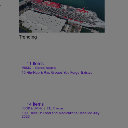
r
Trending
11 Items
|
MUSIC
Glyniss Wiggins
10 Hip-Hop & Rap Groups You Forgot Existed
14 Items
|
FOOD & DRINK
T.E. Thomas
FDA Recalls: Food and Medications Recalled July
2026