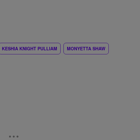
KESHIA KNIGHT PULLIAM
MONYETTA SHAW