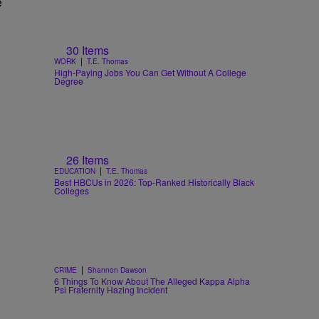
e
30 Items
|
WORK
T.E. Thomas
High-Paying Jobs You Can Get Without A College
Degree
26 Items
|
EDUCATION
T.E. Thomas
Best HBCUs in 2026: Top-Ranked Historically Black
Colleges
|
CRIME
Shannon Dawson
6 Things To Know About The Alleged Kappa Alpha
Psi Fraternity Hazing Incident