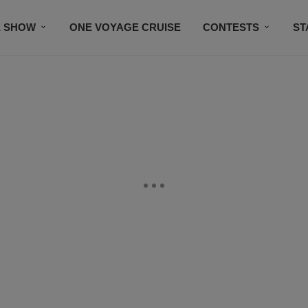
E SHOW
ONE VOYAGE CRUISE
CONTESTS
ST