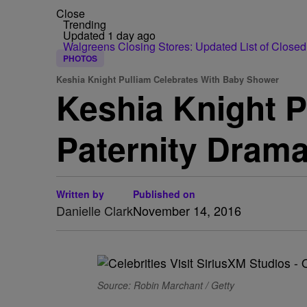
Close
Trending
Updated 1 day ago
Walgreens Closing Stores: Updated List of Closed
PHOTOS
Keshia Knight Pulliam Celebrates With Baby Shower
Keshia Knight 
Paternity Dram
Written by
Published on
Danielle Clark
November 14, 2016
Source: Robin Marchant / Getty