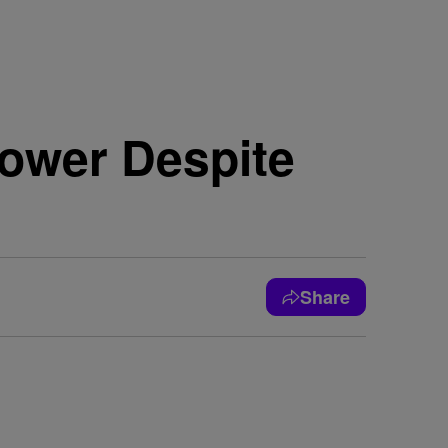
ower Despite
Share