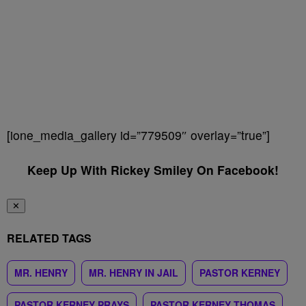
[ione_media_gallery id=”779509″ overlay=”true”]
Keep Up With Rickey Smiley On Facebook!
✕
RELATED TAGS
MR. HENRY
MR. HENRY IN JAIL
PASTOR KERNEY
PASTOR KERNEY PRAYS
PASTOR KERNEY THOMAS