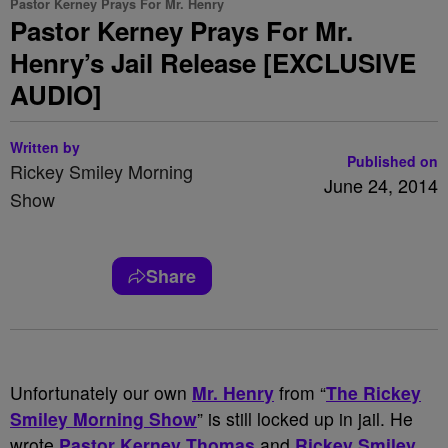
Pastor Kerney Prays For Mr. Henry
Pastor Kerney Prays For Mr.
Henry’s Jail Release [EXCLUSIVE
AUDIO]
Written by
Published on
Rickey Smiley Morning
June 24, 2014
Show
Share
Unfortunately our own
Mr. Henry
from “
The Rickey
Smiley Morning Show
” is still locked up in jail. He
wrote
Pastor Kerney Thomas
and
Rickey Smiley