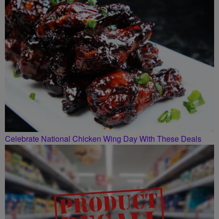
Celebrate National Chicken Wing Day With These Deals