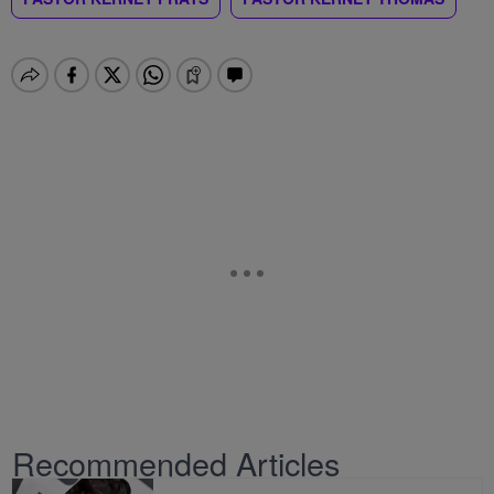
Recommended Articles