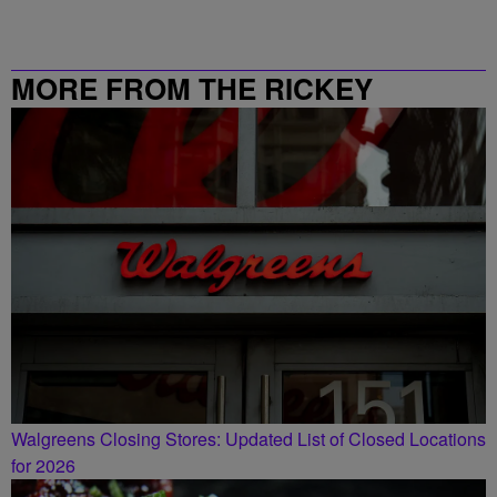
MORE FROM THE RICKEY
SMILEY MORNING SHOW
Walgreens Closing Stores: Updated List of Closed Locations
for 2026