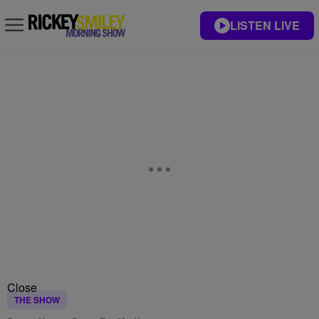
LISTEN LIVE
Close
THE SHOW