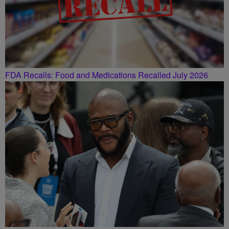
FDA Recalls: Food and Medications Recalled July 2026