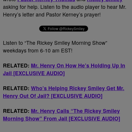
asking for help. Listen to the audio player to hear Mr.
Henry’s letter and Pastor Kerney’s prayer!
Listen to “The Rickey Smiley Morning Show”
weekdays from 6-10 am EST!
RELATED:
Mr. Henry On How He’s Holding Up In
Jail [EXCLUSIVE AUDIO]
RELATED:
Who’s Helping Rickey Smiley Get Mr.
Henry Out Of Jail? [EXCLUSIVE AUDIO]
RELATED:
Mr. Henry Calls “The Rickey Smiley
Morning Show” From Jail [EXCLUSIVE AUDIO]