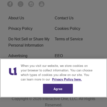
About Us
Contact Us
Privacy Policy
Cookies Policy
Do Not Sell or Share My
Terms of Service
Personal Information
Advertising
EEO
When you visit our website, we store cookies on
Careers
FAQ
your browser to collect information. You can choose
which types of cookies you allow on our site. You
R1 Digital
can learn more in our
Privacy Policy here.
Agree
Copyright © 2026
Interactive One, LLC
. All Rights
Reserved.