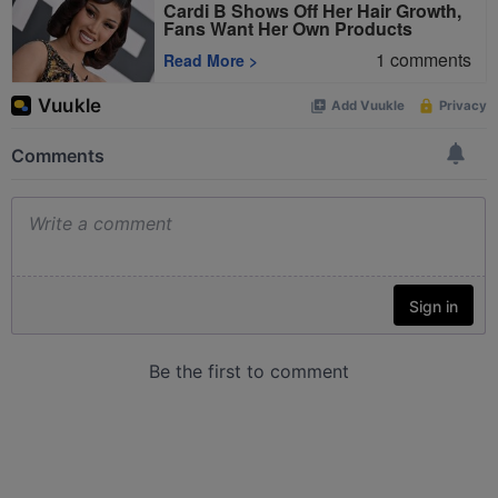
Cardi B Shows Off Her Hair Growth,
Fans Want Her Own Products
1
comments
Read More
>