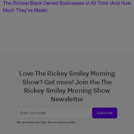
The Richest Black Owned Businesses of All Time (And How
Much They’ve Made)
Love The Rickey Smiley Morning
Show? Get more! Join the The
Rickey Smiley Morning Show
Newsletter
Subscribe
We care about your data. See our
privacy policy
.