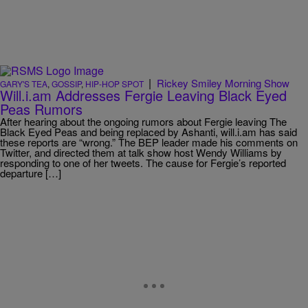
|
Rickey Smiley Morning Show
GARY'S TEA
,
GOSSIP
,
HIP-HOP SPOT
Will.i.am Addresses Fergie Leaving Black Eyed
Peas Rumors
After hearing about the ongoing rumors about Fergie leaving The
Black Eyed Peas and being replaced by Ashanti, will.i.am has said
these reports are “wrong.” The BEP leader made his comments on
Twitter, and directed them at talk show host Wendy Williams by
responding to one of her tweets. The cause for Fergie’s reported
departure […]