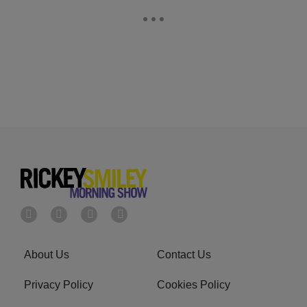
About Us
Contact Us
Privacy Policy
Cookies Policy