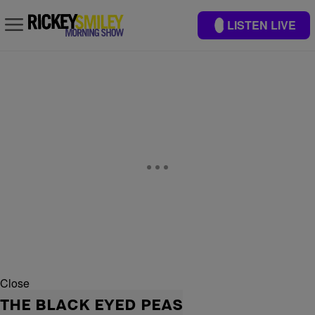
LISTEN LIVE
Close
THE BLACK EYED PEAS