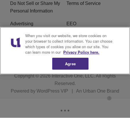
Do Not Sell or Share My
Terms of Service
Personal Information
Advertising
EEO
When you visit our website, we store cookies on
Careers
FAQ
your browser to collect information. You can choose
which types of cookies you allow on our site. You
R1 Digital
can learn more in our
Privacy Policy here.
Agree
Copyright © 2026
Interactive One, LLC
. All Rights
Reserved.
Powered by
WordPress VIP
|
An Urban One Brand