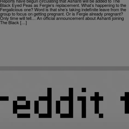
Reports have begun circulating that Ashanti will be added to The
Black Eyed Peas as Fergie‘s replacement. What’s happening to the
Fergalicious one? Word is that she’s taking indefinite leave from the
group to focus on getting pregnant. Or is Fergie already pregnant?
Only time will tell… An official announcement about Ashanti joining
The Black […]
|
Rickey Smiley Morning Show
HIP-HOP SPOT
Hot Summer Jams For 2011
Music makes everything better, especially summertime! And there
are lots of great songs to choose from this summer in the world of
Hip-Hop and R&B. Some of these songs have been poppin’ for a