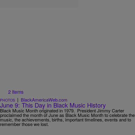
2 Items
|
BlackAmericaWeb.com
PHOTOS
June 9: This Day in Black Music History
Black Music Month originated in 1979. President Jimmy Carter
proclaimed the month of June as Black Music Month to celebrate the
music, the achievements, births, important timelines, events and to
remember those we lost.