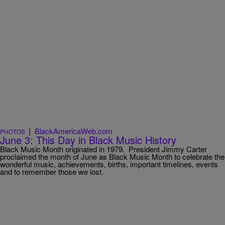
|
BlackAmericaWeb.com
PHOTOS
June 3: This Day in Black Music History
Black Music Month originated in 1979. President Jimmy Carter
proclaimed the month of June as Black Music Month to celebrate the
wonderful music, achievements, births, important timelines, events
and to remember those we lost.