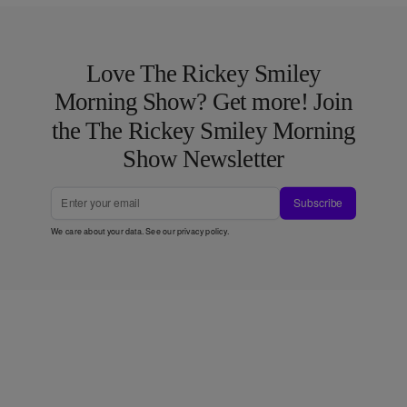
Love The Rickey Smiley
Morning Show? Get more! Join
the The Rickey Smiley Morning
Show Newsletter
Subscribe
We care about your data. See our
privacy policy
.