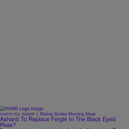
|
Rickey Smiley Morning Show
GARY'S TEA
,
GOSSIP
Ashanti To Replace Fergie In The Black Eyed
Peas?