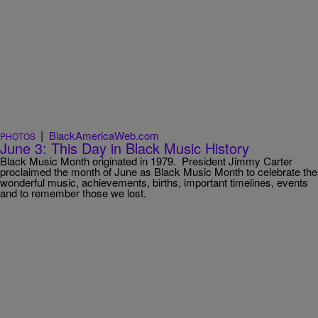
|
BlackAmericaWeb.com
PHOTOS
June 3: This Day in Black Music History
Black Music Month originated in 1979. President Jimmy Carter
proclaimed the month of June as Black Music Month to celebrate the
wonderful music, achievements, births, important timelines, events
and to remember those we lost.