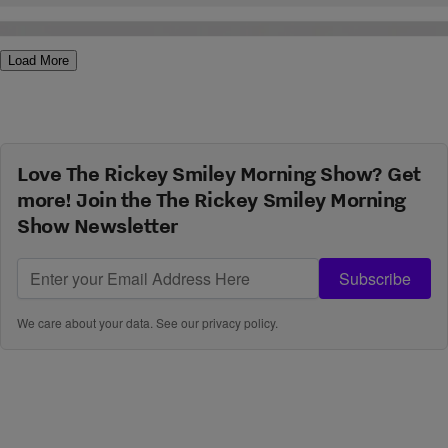
while, and some are brand spankin’ new! Below is a countdown of
the 10 hottest summer jams for 2011. Marsha Ambrosius […]
Load More
Love The Rickey Smiley Morning Show? Get
more! Join the The Rickey Smiley Morning
Show Newsletter
Subscribe
We care about your data. See our
privacy policy
.