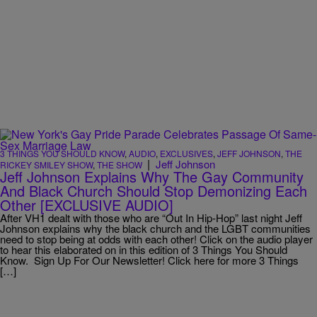
3 THINGS YOU SHOULD KNOW
,
AUDIO
,
EXCLUSIVES
,
JEFF JOHNSON
,
THE
|
Jeff Johnson
RICKEY SMILEY SHOW
,
THE SHOW
Jeff Johnson Explains Why The Gay Community
And Black Church Should Stop Demonizing Each
Other [EXCLUSIVE AUDIO]
After VH1 dealt with those who are “Out In Hip-Hop” last night Jeff
Johnson explains why the black church and the LGBT communities
need to stop being at odds with each other! Click on the audio player
to hear this elaborated on in this edition of 3 Things You Should
Know. Sign Up For Our Newsletter! Click here for more 3 Things
[…]