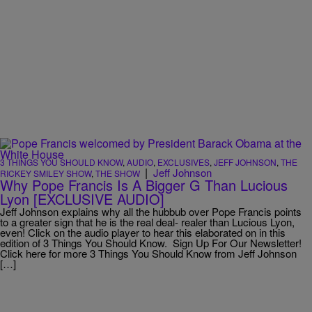
3 THINGS YOU SHOULD KNOW
,
AUDIO
,
EXCLUSIVES
,
JEFF JOHNSON
,
THE
|
Jeff Johnson
RICKEY SMILEY SHOW
,
THE SHOW
Why Pope Francis Is A Bigger G Than Lucious
Lyon [EXCLUSIVE AUDIO]
Jeff Johnson explains why all the hubbub over Pope Francis points
to a greater sign that he is the real deal- realer than Lucious Lyon,
even! Click on the audio player to hear this elaborated on in this
edition of 3 Things You Should Know. Sign Up For Our Newsletter!
Click here for more 3 Things You Should Know from Jeff Johnson
[…]