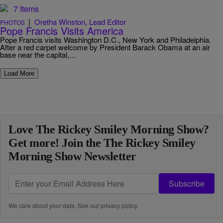
7 Items
|
Oretha Winston, Lead Editor
PHOTOS
Pope Francis Visits America
Pope Francis visits Washington D.C., New York and Philadelphia.
After a red carpet welcome by President Barack Obama at an air
base near the capital,…
Load More
Love The Rickey Smiley Morning Show?
Get more! Join the The Rickey Smiley
Morning Show Newsletter
Subscribe
We care about your data. See our
privacy policy
.