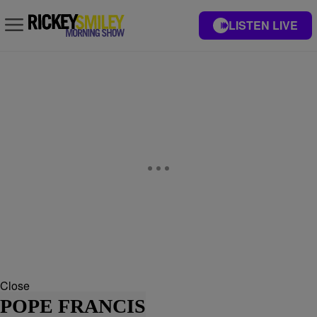
LISTEN LIVE
Close
POPE FRANCIS