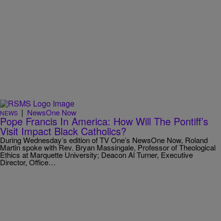
|
NewsOne Now
NEWS
Pope Francis In America: How Will The Pontiff’s
Visit Impact Black Catholics?
During Wednesday’s edition of TV One’s NewsOne Now, Roland
Martin spoke with Rev. Bryan Massingale, Professor of Theological
Ethics at Marquette University; Deacon Al Turner, Executive
Director, Office…