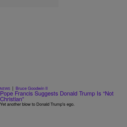
|
Bruce Goodwin II
NEWS
Pope Francis Suggests Donald Trump Is “Not
Christian”
Yet another blow to Donald Trump's ego.