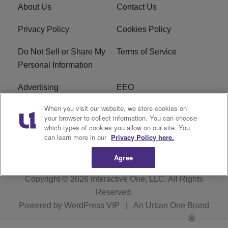
About Us
Contact Us
Privacy Policy
Cookies Policy
Do Not Sell or Share My
Terms of Service
Personal Information
Advertising
EEO
When you visit our website, we store cookies on
Careers
FAQ
your browser to collect information. You can choose
which types of cookies you allow on our site. You
R1 Digital
can learn more in our
Privacy Policy here.
Agree
Copyright © 2026
Interactive One, LLC
. All Rights
Reserved.
Powered by
WordPress VIP
|
An Urban One Brand