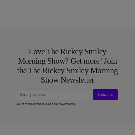
Love The Rickey Smiley
Morning Show? Get more! Join
the The Rickey Smiley Morning
Show Newsletter
Subscribe
We care about your data. See our
privacy policy
.