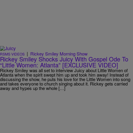
|
Rickey Smiley Morning Show
RSMS VIDEOS
Rickey Smiley Shocks Juicy With Gospel Ode To
“Little Women: Atlanta” [EXCLUSIVE VIDEO]
Rickey Smiley was all set to interview Juicy about Little Women of
Atlanta when the spirit swept him up and took him away! Instead of
discussing the show, he puts his love for the Little Women into song
and takes everyone to church singing about it. Rickey gets carried
away and hypes up the whole […]