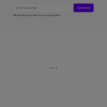
Subscribe
We care about your data. See our
privacy policy
.