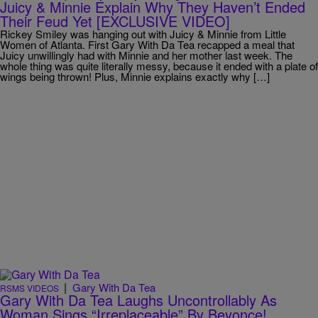
Juicy & Minnie Explain Why They Haven’t Ended
Their Feud Yet [EXCLUSIVE VIDEO]
Rickey Smiley was hanging out with Juicy & Minnie from Little
Women of Atlanta. First Gary With Da Tea recapped a meal that
Juicy unwillingly had with Minnie and her mother last week. The
whole thing was quite literally messy, because it ended with a plate of
wings being thrown! Plus, Minnie explains exactly why […]
|
Gary With Da Tea
RSMS VIDEOS
Gary With Da Tea Laughs Uncontrollably As
Woman Sings “Irreplaceable” By Beyonce!