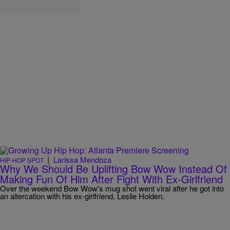
|
Larissa Mendoza
HIP-HOP SPOT
Why We Should Be Uplifting Bow Wow Instead Of
Making Fun Of Him After Fight With Ex-Girlfriend
Over the weekend Bow Wow's mug shot went viral after he got into
an altercation with his ex-girlfriend, Leslie Holden.