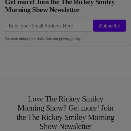
Get more! Join the The Rickey Smiley
Morning Show Newsletter
Subscribe
We care about your data. See our
privacy policy
.
Love The Rickey Smiley
Morning Show? Get more! Join
the The Rickey Smiley Morning
Show Newsletter