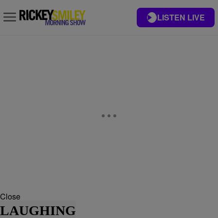
LISTEN LIVE
Close
LAUGHING