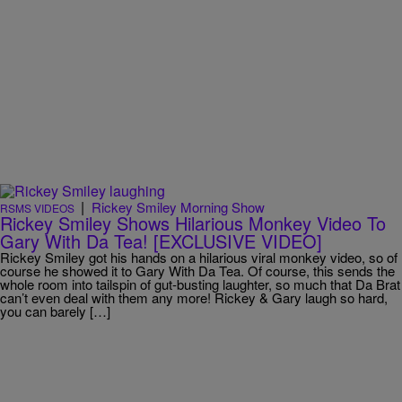
|
Rickey Smiley Morning Show
RSMS VIDEOS
Rickey Smiley Shows Hilarious Monkey Video To
Gary With Da Tea! [EXCLUSIVE VIDEO]
Rickey Smiley got his hands on a hilarious viral monkey video, so of
course he showed it to Gary With Da Tea. Of course, this sends the
whole room into tailspin of gut-busting laughter, so much that Da Brat
can’t even deal with them any more! Rickey & Gary laugh so hard,
you can barely […]