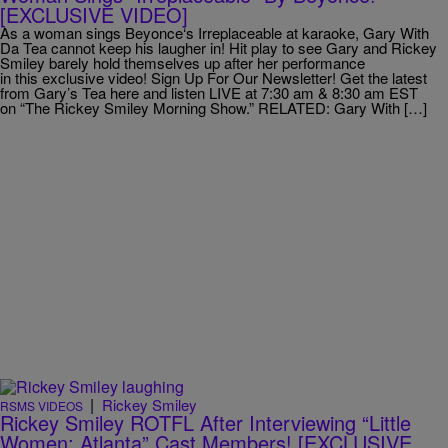
[EXCLUSIVE VIDEO]
As a woman sings Beyonce‘s Irreplaceable at karaoke, Gary With
Da Tea cannot keep his laugher in! Hit play to see Gary and Rickey
Smiley barely hold themselves up after her performance
in this exclusive video! Sign Up For Our Newsletter! Get the latest
from Gary’s Tea here and listen LIVE at 7:30 am & 8:30 am EST
on “The Rickey Smiley Morning Show.” RELATED: Gary With […]
|
Rickey Smiley
RSMS VIDEOS
Rickey Smiley ROTFL After Interviewing “Little
Women: Atlanta” Cast Members! [EXCLUSIVE