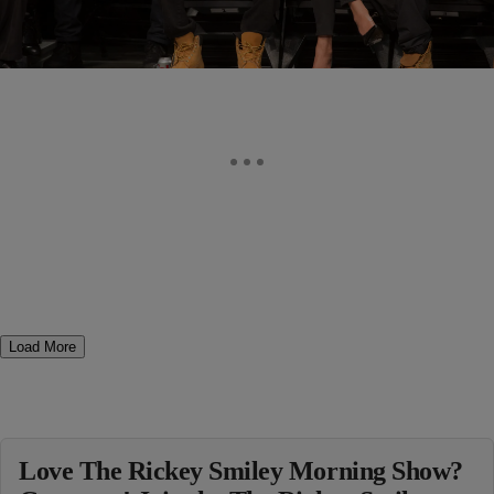
Load More
Love The Rickey Smiley Morning Show?