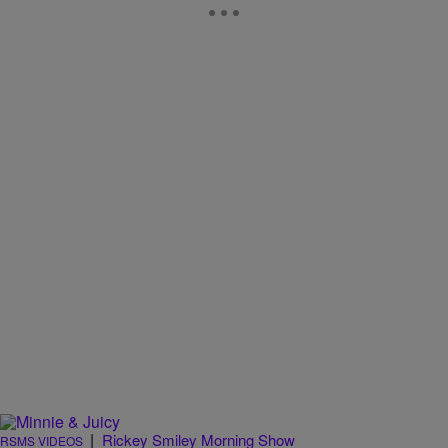
|
Rickey Smiley Morning Show
RSMS VIDEOS