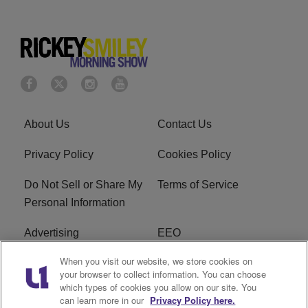
About Us
Contact Us
Privacy Policy
Cookies Policy
Do Not Sell or Share My
Terms of Service
Personal Information
Advertising
EEO
When you visit our website, we store cookies on
Careers
FAQ
your browser to collect information. You can choose
which types of cookies you allow on our site. You
R1 Digital
can learn more in our
Privacy Policy here.