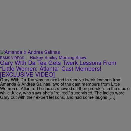
|
Rickey Smiley Morning Show
RSMS VIDEOS
Gary With Da Tea Gets Twerk Lessons From
“Little Women: Atlanta” Cast Members!
[EXCLUSIVE VIDEO]
Gary With Da Tea was so excited to receive twerk lessons from
Amanda & Andrea Salinas, two of the cast members from Little
Women of Atlanta. The ladies showed off their pro-skills in the studio
while Juicy, who says she’s “retired,” supervised. The ladies wore
Gary out with their expert lessons, and had some laughs […]