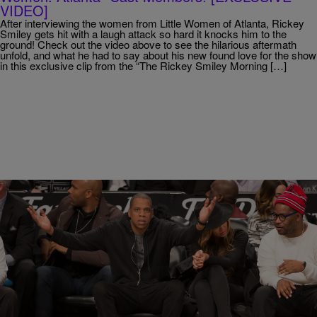
VIDEO]
After interviewing the women from Little Women of Atlanta, Rickey
Smiley gets hit with a laugh attack so hard it knocks him to the
ground! Check out the video above to see the hilarious aftermath
unfold, and what he had to say about his new found love for the show
in this exclusive clip from the “The Rickey Smiley Morning […]
28 Items
|
Susie O.
PHOTOS
Jay Z’s Many Facial Expressions