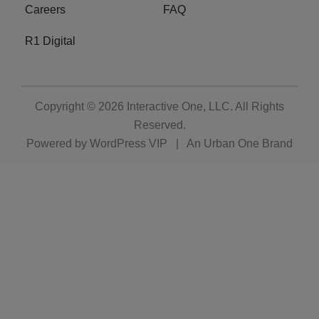
Careers
FAQ
R1 Digital
Copyright © 2026
Interactive One, LLC
. All Rights
Reserved.
Powered by
WordPress VIP
|
An Urban One Brand