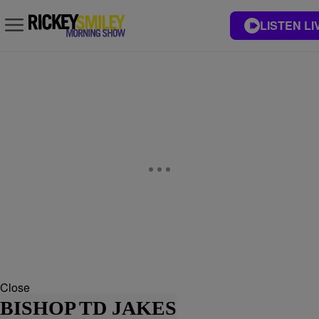
LISTEN LI
Close
BISHOP TD JAKES