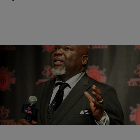
|
Ruth Manuel-Logan
GOSSIP
Bishop T.D. Jakes Files Lawsuit Against Alleged
Stalker
Revered mega church televangelist, author and television/film
producer T.D. Jakes (pictured) is facing a battle against violent
former congregation member Karleisha Tarver (pictured below left).
Reportedly, the…