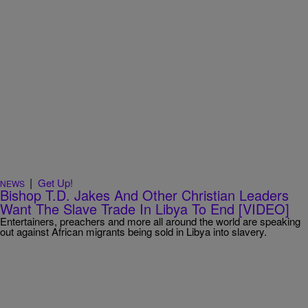
|
Get Up!
NEWS
Bishop T.D. Jakes And Other Christian Leaders
Want The Slave Trade In Libya To End [VIDEO]
Entertainers, preachers and more all around the world are speaking
out against African migrants being sold in Libya into slavery.