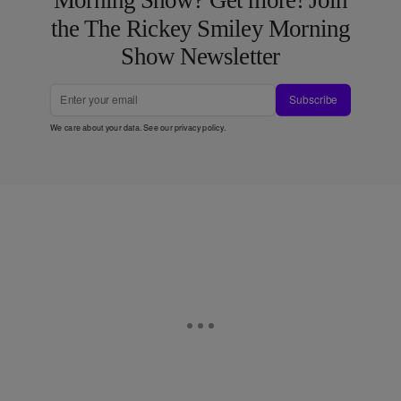
Morning Show? Get more! Join
the The Rickey Smiley Morning
Show Newsletter
Subscribe
We care about your data. See our
privacy policy
.