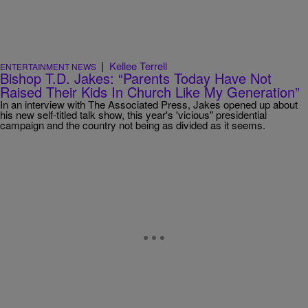
|
Kellee Terrell
ENTERTAINMENT NEWS
Bishop T.D. Jakes: “Parents Today Have Not
Raised Their Kids In Church Like My Generation”
In an interview with The Associated Press, Jakes opened up about
his new self-titled talk show, this year's 'vicious" presidential
campaign and the country not being as divided as it seems.