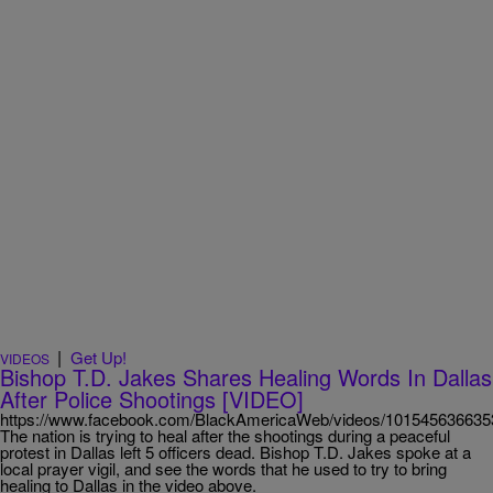
|
Get Up!
VIDEOS
Bishop T.D. Jakes Shares Healing Words In Dallas
After Police Shootings [VIDEO]
https://www.facebook.com/BlackAmericaWeb/videos/101545636635
The nation is trying to heal after the shootings during a peaceful
protest in Dallas left 5 officers dead. Bishop T.D. Jakes spoke at a
local prayer vigil, and see the words that he used to try to bring
healing to Dallas in the video above.