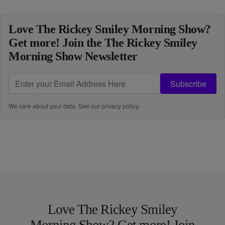
Love The Rickey Smiley Morning Show?
Get more! Join the The Rickey Smiley
Morning Show Newsletter
Subscribe
We care about your data. See our
privacy policy
.
Love The Rickey Smiley