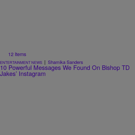
12 Items
|
Shamika Sanders
ENTERTAINMENT NEWS
10 Powerful Messages We Found On Bishop TD
Jakes’ Instagram