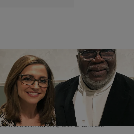
|
Brandon Caldwell
NEWS
Bishop T.D. Jakes On Journeys Of Faith With
Paula Farris: “Life Has A Lot Of Ways To Crush
Us”
In a new episode of ABC News’ Journeys Of Faith With Paula Farris,
Bishop T.D. Jakes opened up about some of his life’s darkest
moments and how they strengthened his faith in God.