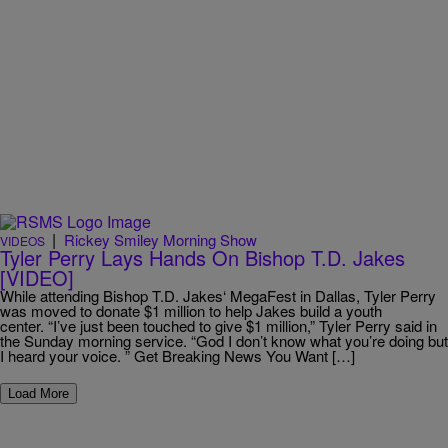
|
Rickey Smiley Morning Show
VIDEOS
Tyler Perry Lays Hands On Bishop T.D. Jakes
[VIDEO]
While attending Bishop T.D. Jakes‘ MegaFest in Dallas, Tyler Perry
was moved to donate $1 million to help Jakes build a youth
center. “I’ve just been touched to give $1 million,” Tyler Perry said in
the Sunday morning service. “God I don’t know what you’re doing but
I heard your voice. ” Get Breaking News You Want […]
Load More