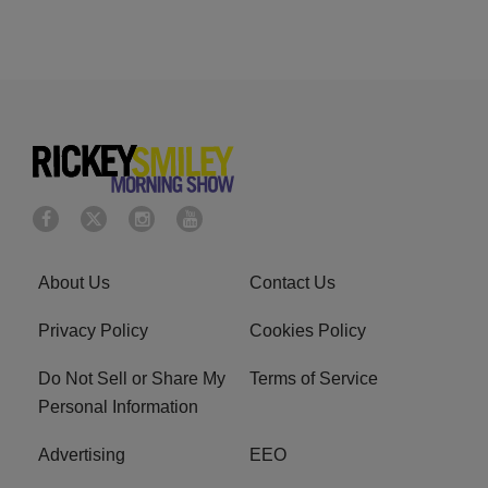
About Us
Contact Us
Privacy Policy
Cookies Policy
Do Not Sell or Share My
Terms of Service
Personal Information
Advertising
EEO