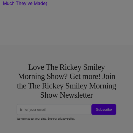
Much They’ve Made)
Love The Rickey Smiley
Morning Show? Get more! Join
the The Rickey Smiley Morning
Show Newsletter
Subscribe
We care about your data. See our
privacy policy
.