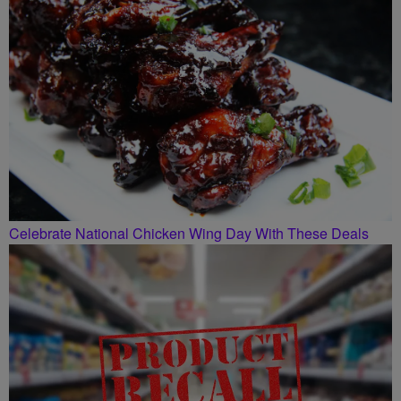
Celebrate National Chicken Wing Day With These Deals