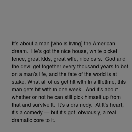
It’s about a man [who is living] the American
dream. He’s got the nice house, white picket
fence, great kids, great wife, nice cars. God and
the devil get together every thousand years to bet
on a man’s life, and the fate of the world is at
stake. What all of us get hit with in a lifetime, this
man gets hit with in one week. And it’s about
whether or not he can still pick himself up from
that and survive it. It’s a dramedy. At it’s heart,
it’s a comedy — but it’s got, obviously, a real
dramatic core to it.