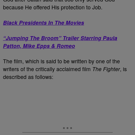
because He offered His protection to Job.
Black Presidents In The Movies
“Jumping The Broom” Trailer Starring Paula
Patton, Mike Epps & Romeo
The film, which is said to be written by one of the
writers of the critically acclaimed film
The Fighter
, is
described as follows: