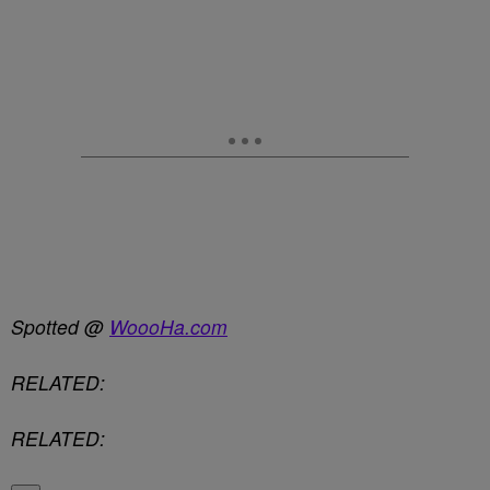
Spotted @
WoooHa.com
RELATED:
RELATED: