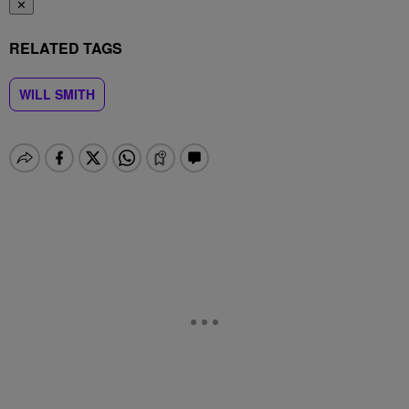
✕
RELATED TAGS
WILL SMITH