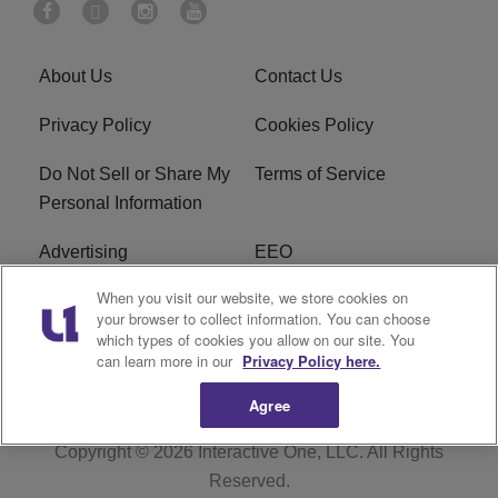
About Us
Contact Us
Privacy Policy
Cookies Policy
Do Not Sell or Share My
Terms of Service
Personal Information
Advertising
EEO
When you visit our website, we store cookies on
Careers
FAQ
your browser to collect information. You can choose
which types of cookies you allow on our site. You
R1 Digital
can learn more in our
Privacy Policy here.
Agree
Copyright © 2026
Interactive One, LLC
. All Rights
Reserved.