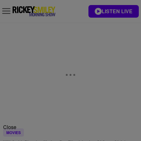
LISTEN LIVE
Close
MOVIES