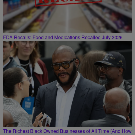
FDA Recalls: Food and Medications Recalled July 2026
The Richest Black Owned Businesses of All Time (And How