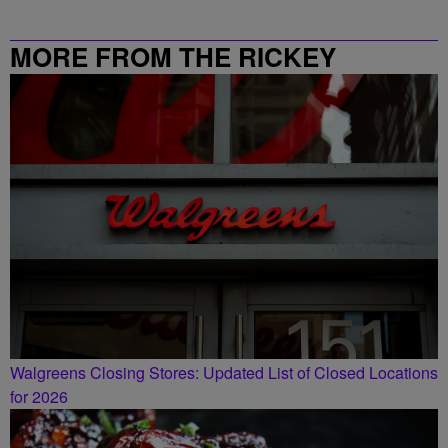
MORE FROM THE RICKEY
SMILEY MORNING SHOW
Walgreens Closing Stores: Updated List of Closed Locations
for 2026