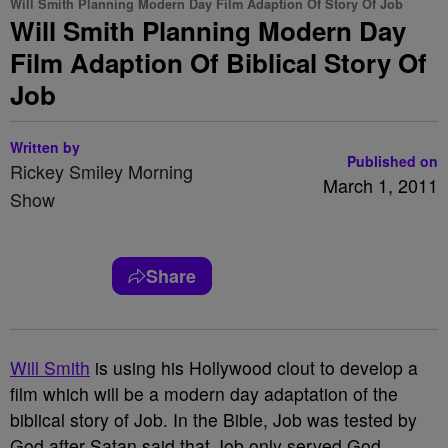
Will Smith Planning Modern Day Film Adaption Of Story Of Job
Will Smith Planning Modern Day
Film Adaption Of Biblical Story Of
Job
Written by
Published on
Rickey Smiley Morning
March 1, 2011
Show
Share
Will Smith
is using his Hollywood clout to develop a
film which will be a modern day adaptation of the
biblical story of Job. In the Bible, Job was tested by
God after Satan said that Job only served God