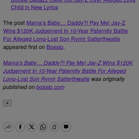
Child in New Lyrics
The post
Mama’s Baby… Daddy?! Pay Me! Jay-Z
Wins $120K Judgement In 10-Year Paternity Battle
For Alleged Long-Lost Son Rymir Satterthwaite
appeared first on
Bossip
.
Mama’s Baby… Daddy?! Pay Me! Jay-Z Wins $120K
Judgement In 10-Year Paternity Battle For Alleged
Long-Lost Son Rymir Satterthwaite
was originally
published on
bossip.com
✕