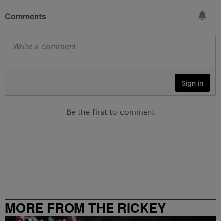
MORE FROM THE RICKEY