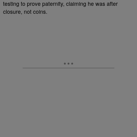
testing to prove paternity, claiming he was after
closure, not coins.