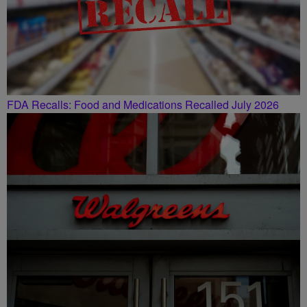
FDA Recalls: Food and Medications Recalled July 2026