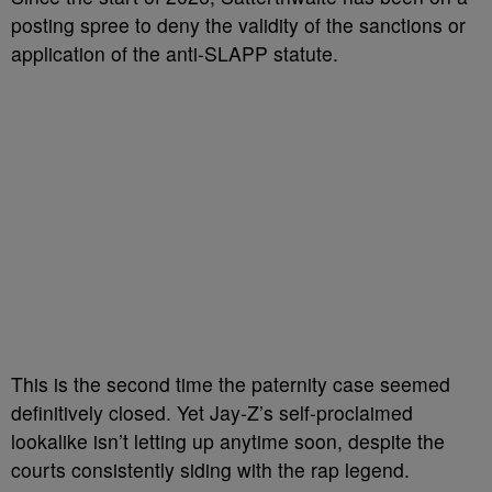
posting spree to deny the validity of the sanctions or
application of the anti-SLAPP statute.
This is the second time the paternity case seemed
definitively closed. Yet Jay-Z’s self-proclaimed
lookalike isn’t letting up anytime soon, despite the
courts consistently siding with the rap legend.