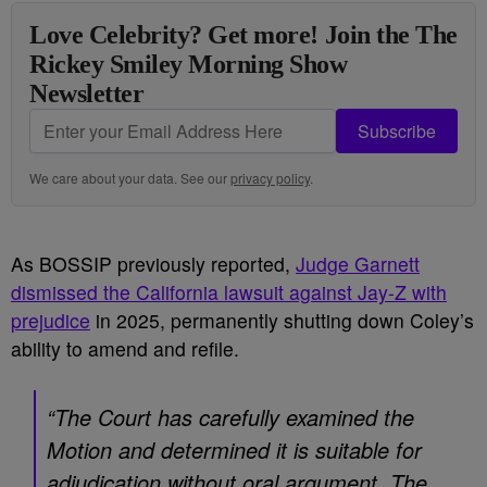
Love Celebrity? Get more! Join the The
Rickey Smiley Morning Show
Newsletter
Subscribe
We care about your data. See our
privacy policy
.
As BOSSIP previously reported,
Judge Garnett
dismissed the California lawsuit against Jay-Z with
prejudice
in 2025, permanently shutting down Coley’s
ability to amend and refile.
“The Court has carefully examined the
Motion and determined it is suitable for
adjudication without oral argument. The