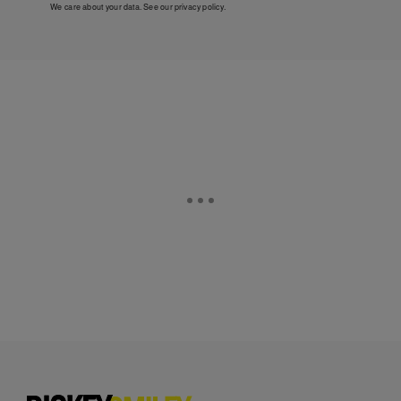
We care about your data. See our
privacy policy
.