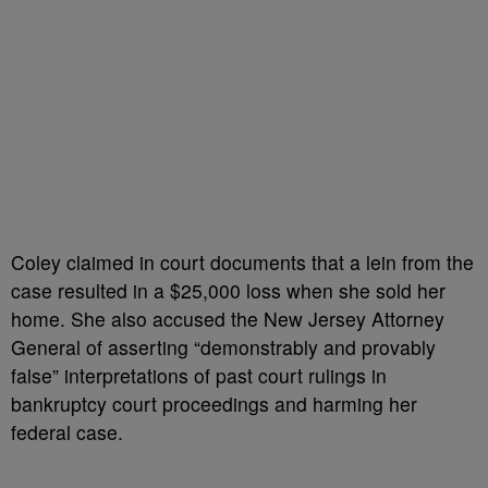
Coley claimed in court documents that a lein from the
case resulted in a $25,000 loss when she sold her
home. She also accused the New Jersey Attorney
General of asserting “demonstrably and provably
false” interpretations of past court rulings in
bankruptcy court proceedings and harming her
federal case.