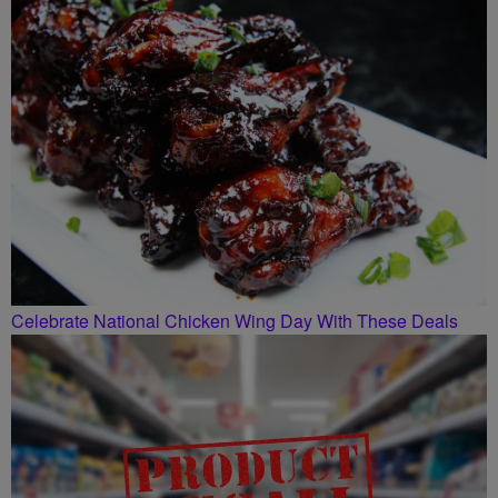
SMILEY MORNING SHOW
Celebrate National Chicken Wing Day With These Deals