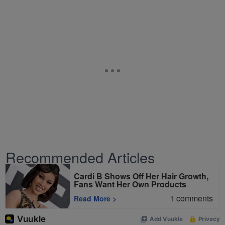
Recommended Articles
Cardi B Shows Off Her Hair Growth,
Fans Want Her Own Products
1
comments
Read More
>