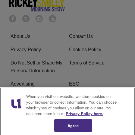
About Us
Contact Us
Privacy Policy
Cookies Policy
Do Not Sell or Share My
Terms of Service
Personal Information
Advertising
EEO
When you visit our website, we store cookies on
Careers
FAQ
your browser to collect information. You can choose
which types of cookies you allow on our site. You
R1 Digital
can learn more in our
Privacy Policy here.
Agree