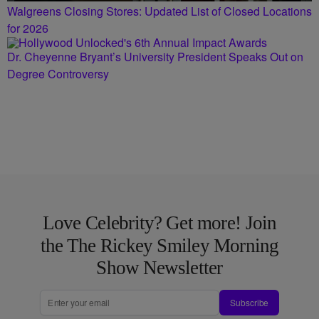
Walgreens Closing Stores: Updated List of Closed Locations
for 2026
Dr. Cheyenne Bryant’s University President Speaks Out on
Degree Controversy
Love Celebrity? Get more! Join
the The Rickey Smiley Morning
Show Newsletter
Subscribe