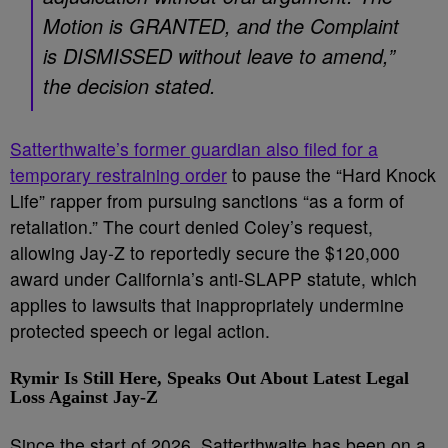
Motion is GRANTED, and the Complaint
is DISMISSED without leave to amend,”
the decision stated.
Satterthwaite’s former guardian also filed for a
temporary restraining order
to pause the “Hard Knock
Life” rapper from pursuing sanctions “as a form of
retaliation.” The court denied Coley’s request,
allowing Jay-Z to reportedly secure the $120,000
award under California’s anti-SLAPP statute, which
applies to lawsuits that inappropriately undermine
protected speech or legal action.
Rymir Is Still Here, Speaks Out About Latest Legal
Loss Against Jay-Z
Since the start of 2026, Satterthwaite has been on a