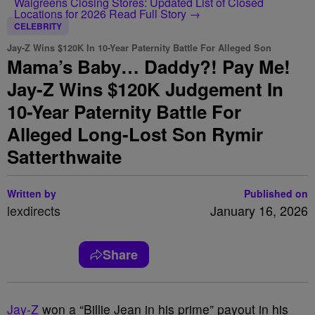
Walgreens Closing Stores: Updated List of Closed
Locations for 2026
Read Full Story →
CELEBRITY
Jay-Z Wins $120K In 10-Year Paternity Battle For Alleged Son
Mama’s Baby… Daddy?! Pay Me!
Jay-Z Wins $120K Judgement In
10-Year Paternity Battle For
Alleged Long-Lost Son Rymir
Satterthwaite
Written by
Published on
lexdirects
January 16, 2026
Share
Jay-Z
won a “Billie Jean in his prime” payout in his