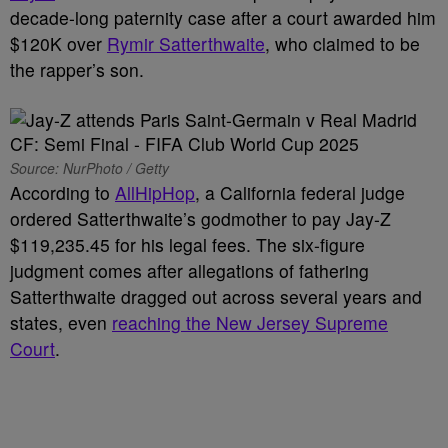
decade-long paternity case after a court awarded him
$120K over
Rymir Satterthwaite
, who claimed to be
the rapper’s son.
Source: NurPhoto / Getty
According to
AllHipHop
, a California federal judge
ordered Satterthwaite’s godmother to pay Jay-Z
$119,235.45 for his legal fees. The six-figure
judgment comes after allegations of fathering
Satterthwaite dragged out across several years and
states, even
reaching the New Jersey Supreme
Court
.