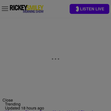
LISTEN LIVE
Close
Trending
Updated 18 hours ago