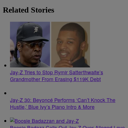
Related Stories
Jay-Z Tries to Stop Rymir Satterthwaite’s
Grandmother From Erasing $119K Debt
Jay-Z 30: Beyoncé Performs ‘Can’t Knock The
Hustle,’ Blue Ivy’s Piano Intro & More
Boosie Badazz Calls Out Jay-Z Over Alleged Love