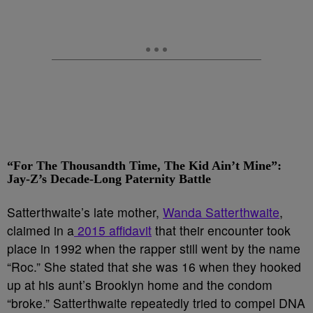
“For The Thousandth Time, The Kid Ain’t Mine”:
Jay-Z’s Decade-Long Paternity Battle
Satterthwaite’s late mother,
Wanda Satterthwaite
,
claimed in a
2015 affidavit
that their encounter took
place in 1992 when the rapper still went by the name
“Roc.” She stated that she was 16 when they hooked
up at his aunt’s Brooklyn home and the condom
“broke.” Satterthwaite repeatedly tried to compel DNA