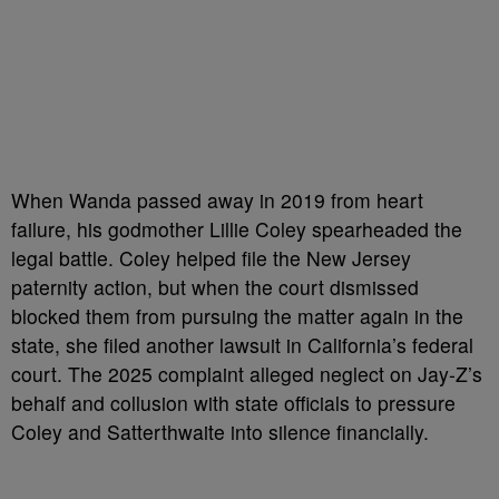
When Wanda passed away in 2019 from heart
failure, his godmother Lillie Coley spearheaded the
legal battle. Coley helped file the New Jersey
paternity action, but when the court dismissed
blocked them from pursuing the matter again in the
state, she filed another lawsuit in California’s federal
court. The 2025 complaint alleged neglect on Jay-Z’s
behalf and collusion with state officials to pressure
Coley and Satterthwaite into silence financially.