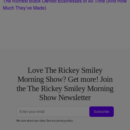
The Richest Black Owned Businesses of All Time (And How
Much They’ve Made)
Love The Rickey Smiley
Morning Show? Get more! Join
the The Rickey Smiley Morning
Show Newsletter
Subscribe
We care about your data. See our
privacy policy
.