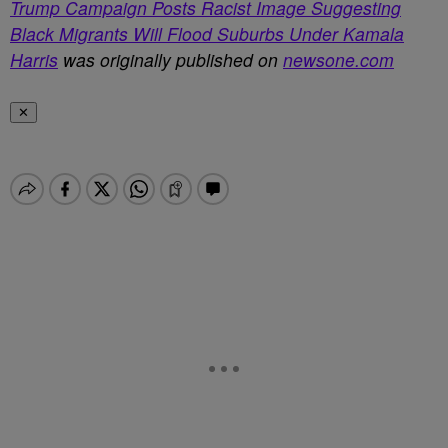
Trump Campaign Posts Racist Image Suggesting
Black Migrants Will Flood Suburbs Under Kamala
Harris
was originally published on
newsone.com
✕