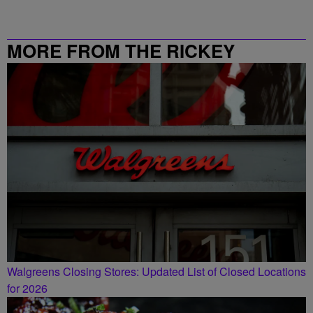
MORE FROM THE RICKEY
SMILEY MORNING SHOW
Walgreens Closing Stores: Updated List of Closed Locations
for 2026