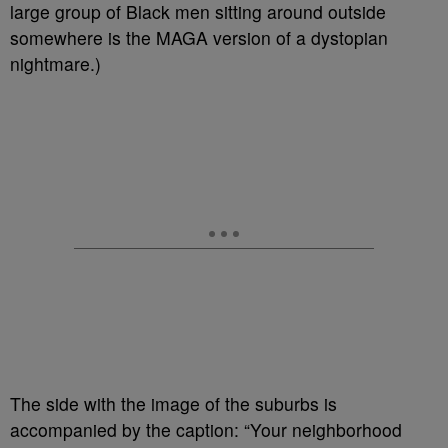
large group of Black men sitting around outside
somewhere is the MAGA version of a dystopian
nightmare.)
The side with the image of the suburbs is
accompanied by the caption: “Your neighborhood