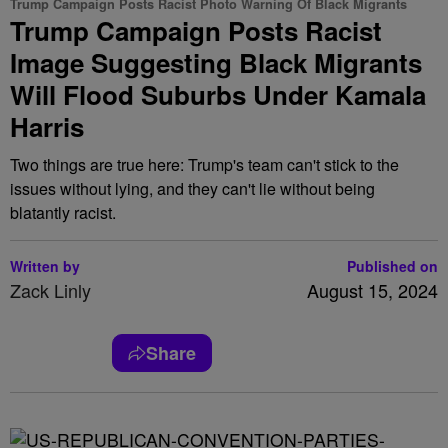
Trump Campaign Posts Racist Photo Warning Of Black Migrants
Trump Campaign Posts Racist
Image Suggesting Black Migrants
Will Flood Suburbs Under Kamala
Harris
Two things are true here: Trump's team can't stick to the
issues without lying, and they can't lie without being
blatantly racist.
Written by
Published on
Zack Linly
August 15, 2024
Share