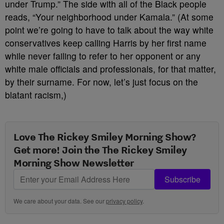
under Trump.” The side with all of the Black people
reads, “Your neighborhood under Kamala.” (At some
point we’re going to have to talk about the way white
conservatives keep calling Harris by her first name
while never failing to refer to her opponent or any
white male officials and professionals, for that matter,
by their surname. For now, let’s just focus on the
blatant racism,)
Love The Rickey Smiley Morning Show?
Get more! Join the The Rickey Smiley
Morning Show Newsletter
Subscribe
We care about your data. See our
privacy policy
.