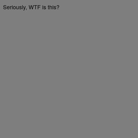
Seriously, WTF is this?