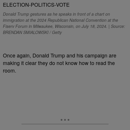
Donald Trump gestures as he speaks in front of a chart on
immigration at the 2024 Republican National Convention at the
Fiserv Forum in Milwaukee, Wisconsin, on July 18, 2024. | Source:
BRENDAN SMIALOWSKI / Getty
O
nce again, Donald Trump and his campaign are
making it clear they do not know how to read the
room.