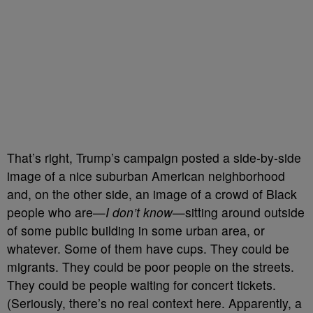
That’s right, Trump’s campaign posted a side-by-side
image of a nice suburban American neighborhood
and, on the other side, an image of a crowd of Black
people who are
—
I don’t know
—sitting around outside
of some public building in some urban area, or
whatever. Some of them have cups. They could be
migrants. They could be poor people on the streets.
They could be people waiting for concert tickets.
(Seriously, there’s no real context here. Apparently, a