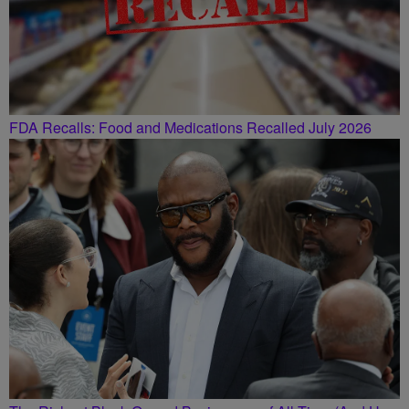
FDA Recalls: Food and Medications Recalled July 2026