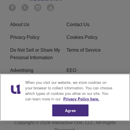
About Us
Contact Us
Privacy Policy
Cookies Policy
Do Not Sell or Share My
Terms of Service
Personal Information
Advertising
EEO
When you visit our website, we store cookies on
Careers
FAQ
your browser to collect information. You can choose
which types of cookies you allow on our site. You
R1 Digital
can learn more in our
Privacy Policy here.
Agree
Copyright © 2026
Interactive One, LLC
. All Rights