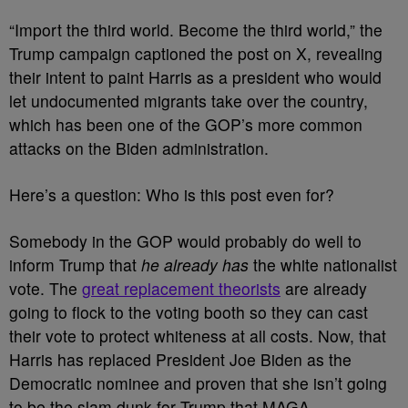
“Import the third world. Become the third world,” the
Trump campaign captioned the post on X, revealing
their intent to paint Harris as a president who would
let undocumented migrants take over the country,
which has been one of the GOP’s more common
attacks on the Biden administration.
Here’s a question: Who is this post even for?
Somebody in the GOP would probably do well to
inform Trump that
he already has
the white nationalist
vote. The
great replacement theorists
are already
going to flock to the voting booth so they can cast
their vote to protect whiteness at all costs. Now, that
Harris has replaced President Joe Biden as the
Democratic nominee and proven that she isn’t going
to be the slam dunk for Trump that MAGA