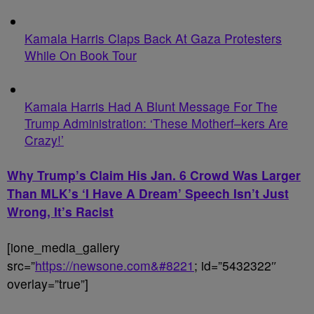
Kamala Harris Claps Back At Gaza Protesters
While On Book Tour
Kamala Harris Had A Blunt Message For The
Trump Administration: ‘These Motherf–kers Are
Crazy!’
Why Trump’s Claim His Jan. 6 Crowd Was Larger
Than MLK’s ‘I Have A Dream’ Speech Isn’t Just
Wrong, It’s Racist
[ione_media_gallery
src=”
https://newsone.com&#8221
; id=”5432322″
overlay=”true”]