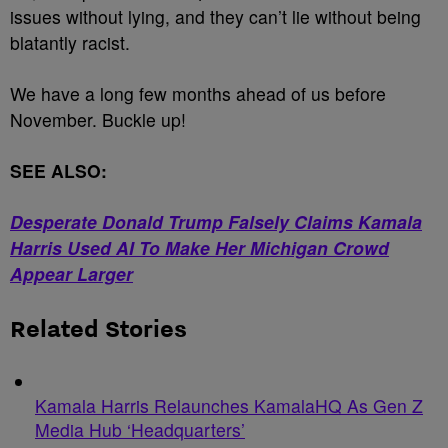
issues without lying, and they can’t lie without being
blatantly racist.
We have a long few months ahead of us before
November. Buckle up!
SEE ALSO:
Desperate Donald Trump Falsely Claims Kamala
Harris Used AI To Make Her Michigan Crowd
Appear Larger
Related Stories
Kamala Harris Relaunches KamalaHQ As Gen Z
Media Hub ‘Headquarters’