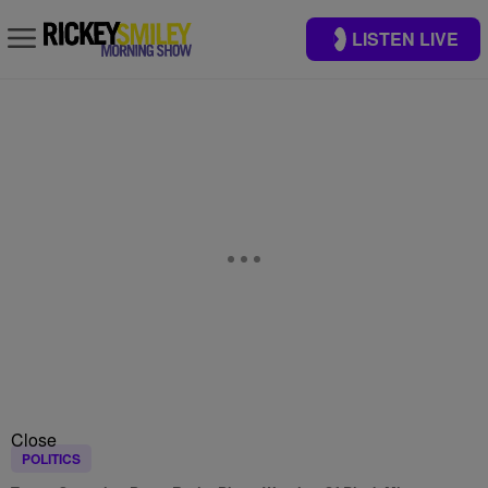
LISTEN LIVE
Close
POLITICS