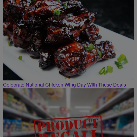
Celebrate National Chicken Wing Day With These Deals