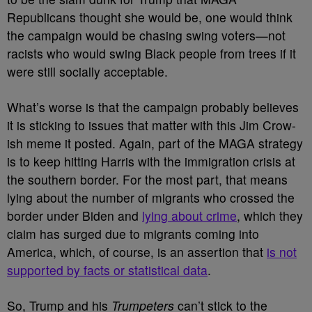
Republicans thought she would be, one would think
the campaign would be chasing swing voters
—not
racists who would swing Black people from trees if it
were still socially acceptable.
What’s worse is that the campaign probably believes
it is sticking to issues that matter with this Jim Crow-
ish meme it posted. Again, part of the MAGA strategy
is to keep hitting Harris with the immigration crisis at
the southern border. For the most part, that means
lying about the number of migrants who crossed the
border under Biden and
lying about crime
, which they
claim has surged due to migrants coming into
America, which, of course, is an assertion that
is not
supported by facts or statistical data
.
So, Trump and his
Trumpeters
can’t stick to the