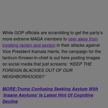
While GOP officials are scrambling to get the party’s
more extreme MAGA members to
veer away from
invoking racism and sexism
in their attacks against
Vice President Kamala Harris, the campaign for the
tantrum-thrower-in-chief is out here posting images
on social media that just screams:
“KEEP THE
FOREIGN BLACKIES OUT OF OUR
NEIGHBORHOODS!!”
MORE:Trump Confusing Seeking Asylum With
‘Insane Asylums’ Is Latest Hint Of Cognitive
Decline