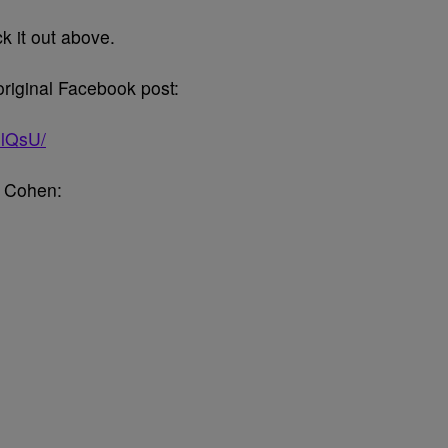
k it out above.
original Facebook post:
1lQsU/
y Cohen: