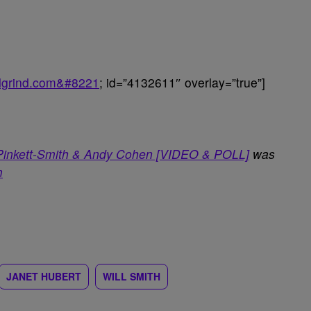
balgrind.com&#8221
; id=”4132611″ overlay=”true”]
 Pinkett-Smith & Andy Cohen [VIDEO & POLL]
was
m
JANET HUBERT
WILL SMITH