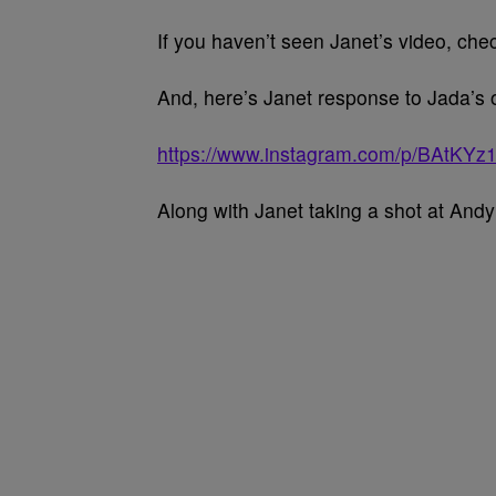
If you haven’t seen Janet’s video, chec
And, here’s Janet response to Jada’s 
https://www.instagram.com/p/BAtKYz
Along with Janet taking a shot at And