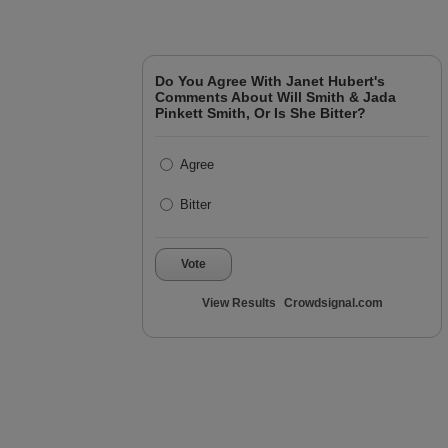
Do You Agree With Janet Hubert's
Comments About Will Smith & Jada
Pinkett Smith, Or Is She Bitter?
Agree
Bitter
Vote
View Results
Crowdsignal.com