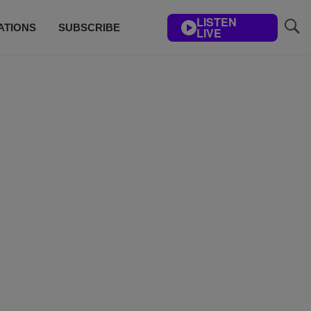
LISTEN
ATIONS
SUBSCRIBE
LIVE