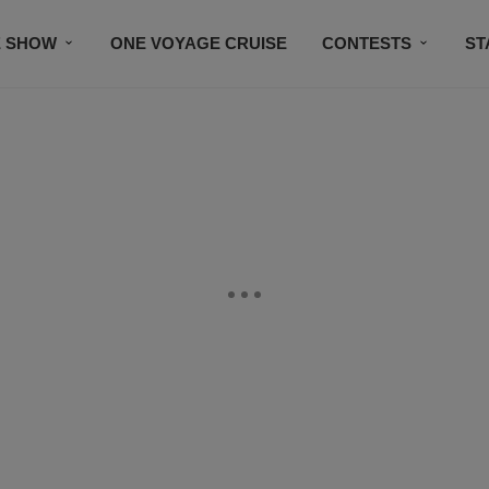
E SHOW
ONE VOYAGE CRUISE
CONTESTS
ST