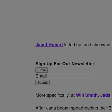
Janet Hubert
is fed up, and she wants
Sign Up For Our Newsletter!
Close
Email
Submit
More specifically, at
Will Smith
,
Jada 
After Jada began spearheading the “B