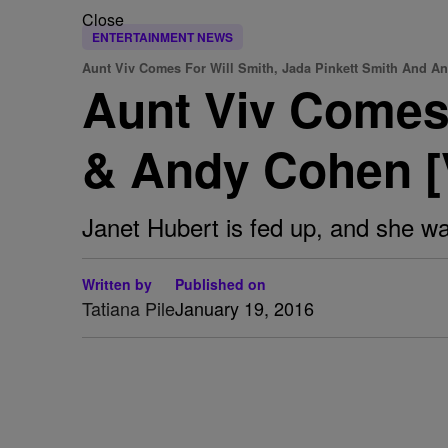
Close
ENTERTAINMENT NEWS
Aunt Viv Comes For Will Smith, Jada Pinkett Smith And A
Aunt Viv Comes 
& Andy Cohen 
Janet Hubert is fed up, and she wa
Written by
Published on
Tatiana Pile
January 19, 2016