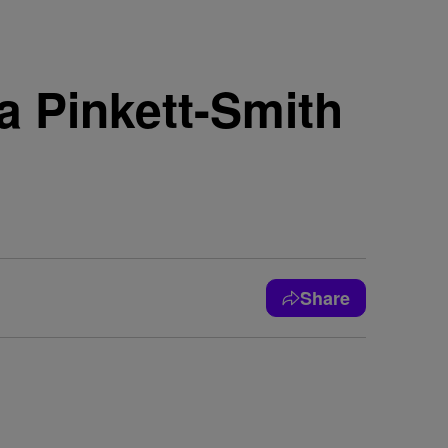
a Pinkett-Smith
Share