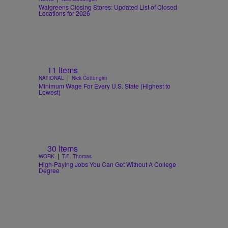
Walgreens Closing Stores: Updated List of Closed
Locations for 2026
11 Items
|
NATIONAL
Nick Cottongim
Minimum Wage For Every U.S. State (Highest to
Lowest)
30 Items
|
WORK
T.E. Thomas
High-Paying Jobs You Can Get Without A College
Degree