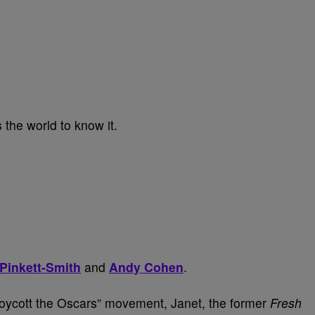
 the world to know it.
Pinkett-Smith
and
Andy Cohen
.
oycott the Oscars” movement, Janet, the former
Fresh