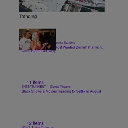
Trending
|
STYLE & FASHION
Shamika Sanders
Flare Jeans Are The 'Most Wanted Denim' Thanks To
Cardi B And Old Navy
11 Items
|
ENTERTAINMENT
Glyniss Wiggins
Black Shows & Movies Heading to Netflix in August
12 Items
|
NEWS
Nick Cottongim