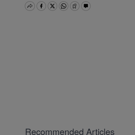
Recommended Articles