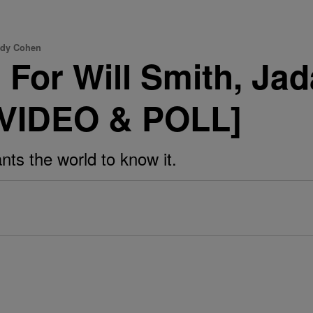
ndy Cohen
For Will Smith, Jad
[VIDEO & POLL]
nts the world to know it.