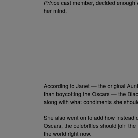
Prince
cast member, decided enough 
her mind.
According to Janet — the original Aunt
than boycotting the Oscars — the Blac
along with what condiments she shoul
She also went on to add how instead o
Oscars, the celebrities should join the 
the world right now.