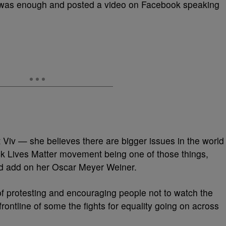
was enough and posted a video on Facebook speaking
 Viv — she believes there are bigger issues in the world
k Lives Matter movement being one of those things,
d add on her Oscar Meyer Weiner.
f protesting and encouraging people not to watch the
frontline of some the fights for equality going on across