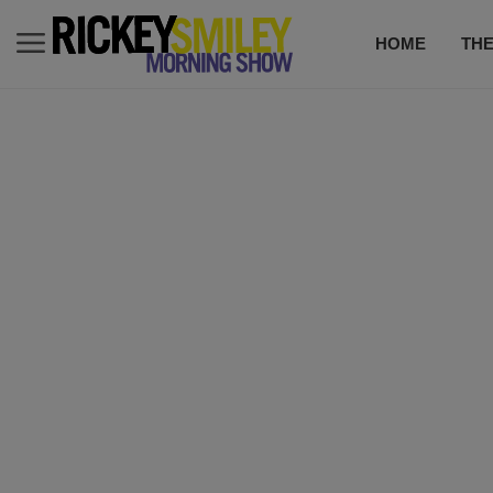
HOME
TH