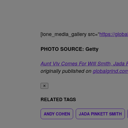
[ione_media_gallery src=”
https://glo
PHOTO SOURCE: Getty
Aunt Viv Comes For Will Smith, Jada
originally published on
globalgrind.co
✕
RELATED TAGS
ANDY COHEN
JADA PINKETT SMITH