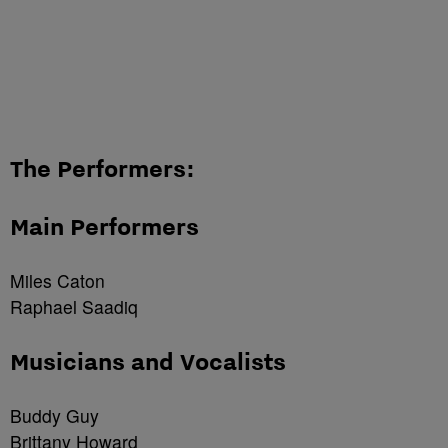
The Performers:
Main Performers
Miles Caton
Raphael Saadiq
Musicians and Vocalists
Buddy Guy
Brittany Howard