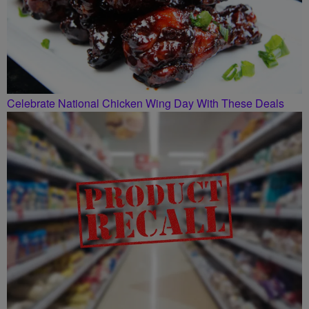
Celebrate National Chicken Wing Day With These Deals