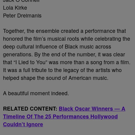
Lola Kirke
Peter Dreimanis
Together, the ensemble created a performance that
honored the film’s musical roots while celebrating the
deep cultural influence of Black music across
generations. By the end of the number, it was clear
that “I Lied to You” was more than a song from a film.
It was a full tribute to the legacy of the artists who
helped shape the sound of American music.
A beautiful moment indeed.
RELATED CONTENT:
Black Oscar Winners — A
Timeline Of The 25 Performances Hollywood
Couldn’t Ignore