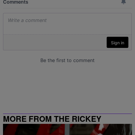
MORE FROM THE RICKEY
SMILEY MORNING SHOW