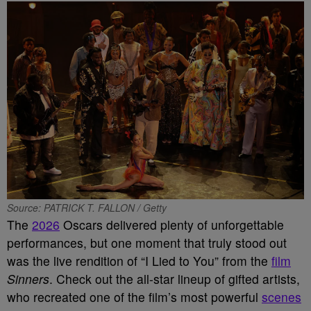
Source: PATRICK T. FALLON / Getty
The
2026
Oscars delivered plenty of unforgettable
performances, but one moment that truly stood out
was the live rendition of “I Lied to You” from the
film
Sinners
. Check out the all-star lineup of gifted artists,
who recreated one of the film’s most powerful
scenes