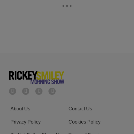
About Us
Contact Us
Privacy Policy
Cookies Policy