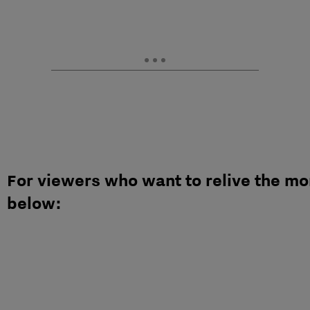
For viewers who want to relive the m
below: