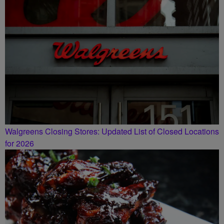
Walgreens Closing Stores: Updated List of Closed Locations
for 2026