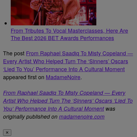
From Tributes To Vocal Masterclasses, Here Are
The Best 2026 BET Awards Performances
The post
From Raphael Saadiq To Misty Copeland —
Every Artist Who Helped Turn The ‘Sinners’ Oscars
‘Lied To You’ Performance Into A Cultural Moment
appeared first on
MadameNoire
.
From Raphael Saadiq To Misty Copeland — Every
Artist Who Helped Turn The ‘Sinners’ Oscars ‘Lied To
You’ Performance Into A Cultural Moment
was
originally published on
madamenoire.com
✕