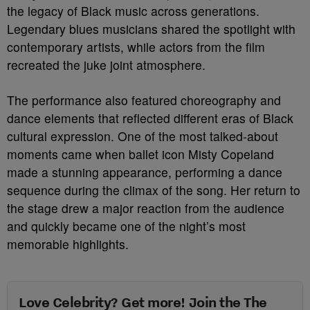
the legacy of Black music across generations.
Legendary blues musicians shared the spotlight with
contemporary artists, while actors from the film
recreated the juke joint atmosphere.
The performance also featured choreography and
dance elements that reflected different eras of Black
cultural expression. One of the most talked-about
moments came when ballet icon Misty Copeland
made a stunning appearance, performing a dance
sequence during the climax of the song. Her return to
the stage drew a major reaction from the audience
and quickly became one of the night’s most
memorable highlights.
Love Celebrity? Get more! Join the The