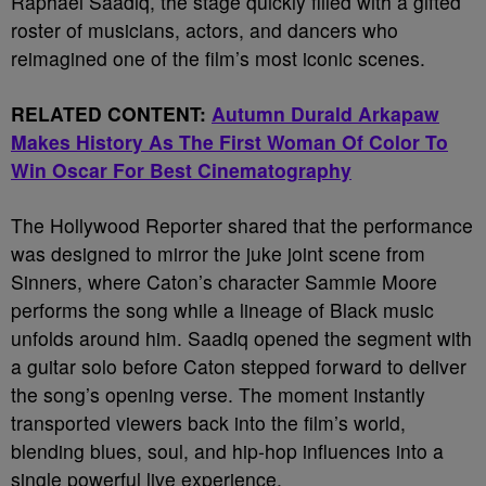
Raphael Saadiq, the stage quickly filled with a gifted
roster of musicians, actors, and dancers who
reimagined one of the film’s most iconic scenes.
RELATED CONTENT:
Autumn Durald Arkapaw
Makes History As The First Woman Of Color To
Win Oscar For Best Cinematography
The Hollywood Reporter shared that the performance
was designed to mirror the juke joint scene from
Sinners, where Caton’s character Sammie Moore
performs the song while a lineage of Black music
unfolds around him. Saadiq opened the segment with
a guitar solo before Caton stepped forward to deliver
the song’s opening verse. The moment instantly
transported viewers back into the film’s world,
blending blues, soul, and hip-hop influences into a
single powerful live experience.