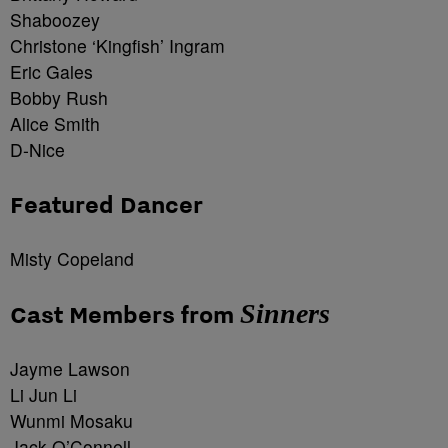
Shaboozey
Christone ‘Kingfish’ Ingram
Eric Gales
Bobby Rush
Alice Smith
D-Nice
Featured Dancer
Misty Copeland
Sinners
Cast Members from
Jayme Lawson
Li Jun Li
Wunmi Mosaku
Jack O’Connell