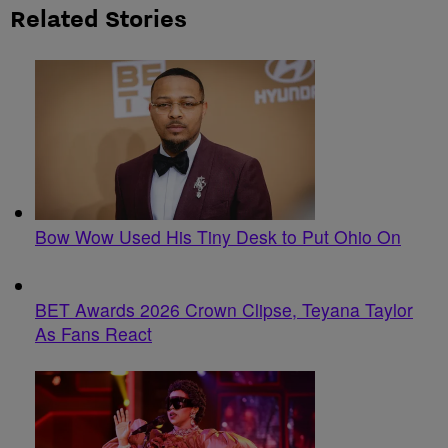
Related Stories
Bow Wow Used His Tiny Desk to Put Ohio On
BET Awards 2026 Crown Clipse, Teyana Taylor
As Fans React