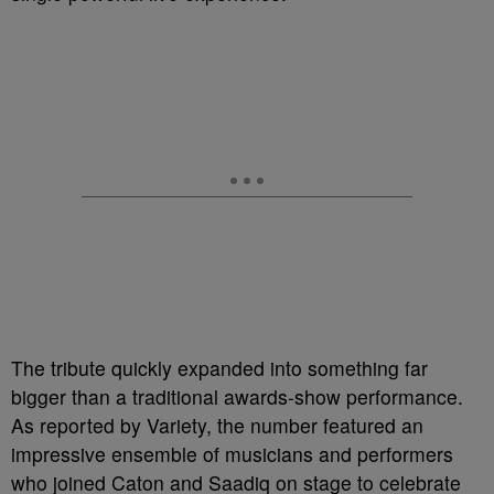
The tribute quickly expanded into something far
bigger than a traditional awards-show performance.
As reported by Variety, the number featured an
impressive ensemble of musicians and performers
who joined Caton and Saadiq on stage to celebrate