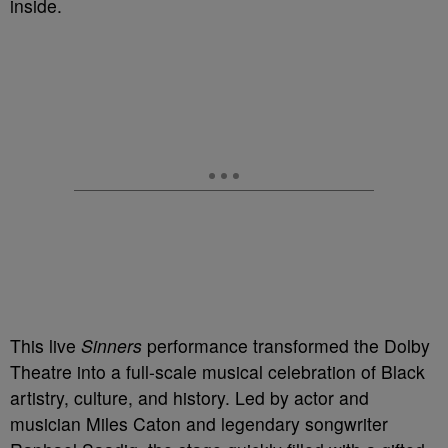
inside.
This live
Sinners
performance transformed the Dolby
Theatre into a full-scale musical celebration of Black
artistry, culture, and history. Led by actor and
musician Miles Caton and legendary songwriter