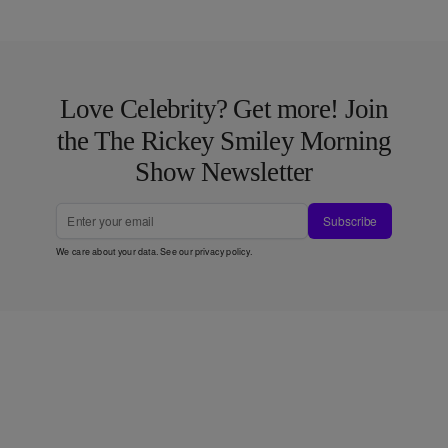
Love Celebrity? Get more! Join
the The Rickey Smiley Morning
Show Newsletter
Subscribe
We care about your data. See our
privacy policy
.