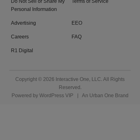
Do Not Sell or Share My
Terms of Service
Personal Information
Advertising
EEO
Careers
FAQ
R1 Digital
Copyright © 2026
Interactive One, LLC
. All Rights
Reserved.
Powered by
WordPress VIP
|
An Urban One Brand