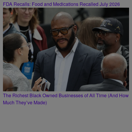
FDA Recalls: Food and Medications Recalled July 2026
The Richest Black Owned Businesses of All Time (And How
Much They’ve Made)