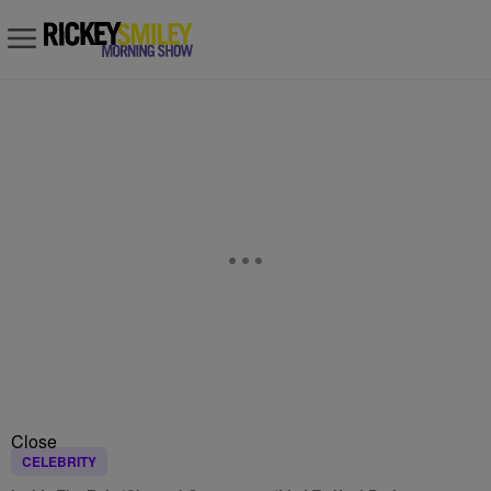
Close
CELEBRITY