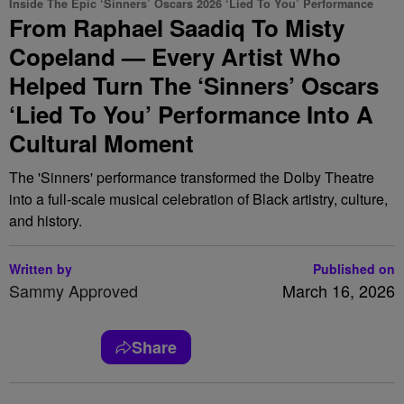
Inside The Epic ‘Sinners’ Oscars 2026 ‘Lied To You’ Performance
From Raphael Saadiq To Misty
Copeland — Every Artist Who
Helped Turn The ‘Sinners’ Oscars
‘Lied To You’ Performance Into A
Cultural Moment
The 'Sinners' performance transformed the Dolby Theatre
into a full-scale musical celebration of Black artistry, culture,
and history.
Written by
Published on
Sammy Approved
March 16, 2026
Share