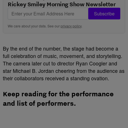
Rickey Smiley Morning Show Newsletter
Subscribe
We care about your data. See our
privacy policy
.
By the end of the number, the stage had become a
full celebration of music, movement, and storytelling.
The camera later cut to director Ryan Coogler and
star Michael B. Jordan cheering from the audience as
their collaborators received a standing ovation.
Keep reading for the performance
and list of performers.